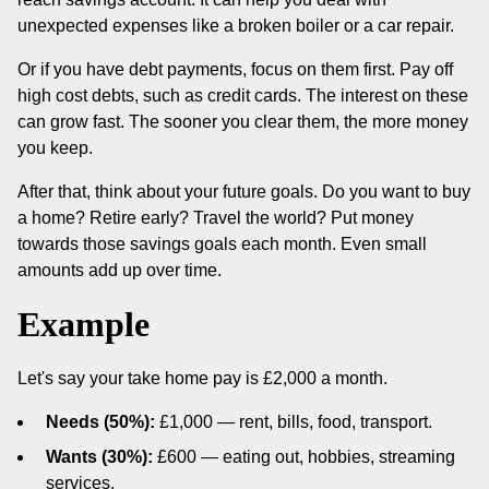
unexpected expenses like a broken boiler or a car repair.
Or if you have debt payments, focus on them first. Pay off
high cost debts, such as credit cards. The interest on these
can grow fast. The sooner you clear them, the more money
you keep.
After that, think about your future goals. Do you want to buy
a home? Retire early? Travel the world? Put money
towards those savings goals each month. Even small
amounts add up over time.
Example
Let's say your take home pay is £2,000 a month.
Needs (50%):
£1,000 — rent, bills, food, transport.
Wants (30%):
£600 — eating out, hobbies, streaming
services.