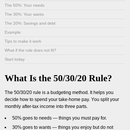
The 50%: Your needs
The 30%: Your wants
The 20%: Savings and debt
Example
Tips to make it work
What if the rule does not fit?
Start today
What Is the 50/30/20 Rule?
The 50/30/20 rule is a budgeting method. It helps you
decide how to spend your take-home pay. You split your
monthly after-tax income into three parts.
50% goes to needs — things you must pay for.
30% goes to wants — things you enjoy but do not