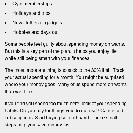
Gym memberships
Holidays and trips
New clothes or gadgets
Hobbies and days out
Some people feel guilty about spending money on wants.
But this is a key part of the plan. It helps you enjoy life
while still being smart with your finances.
The most important thing is to stick to the 30% limit. Track
your actual spending for a month. You might be surprised
where your money goes. Many of us spend more on wants
than we think.
If you find you spend too much here, look at your spending
habits. Do you pay for things you do not use? Cancel old
subscriptions. Start buying second-hand. These small
steps help you save money fast.