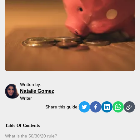
Written by:
Natalie Gomez
Writer
Share this guide:
Table Of Contents
What is the 50/30/20 rule?