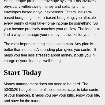
Some people prefer the envelope system. This involves
physically withdrawing money and splitting it into
envelopes based on your expenses. Others use zero-
based budgeting. In zero-based budgeting, you allocate
every penny of your take-home income for something. So
your income precisely matches your outflow. The idea is to
find a way to manage your money that works for your life.
The most important thing is to have a plan. Any plan is
better than no plan. A spending plan gives you control. It
helps you feel less stressed about money. It puts you in
charge of your financial well-being.
Start Today
Money management does not need to be hard. The
50/30/20 budget is one of the simplest ways to take control
of your finances. It helps you pay your bills, enjoy your life,
and save for the future.