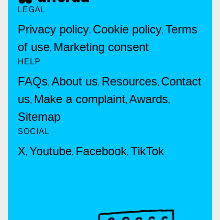
LEGAL
Privacy policy
Cookie policy
Terms
,
,
of use
Marketing consent
,
HELP
FAQs
About us
Resources
Contact
,
,
,
us
Make a complaint
Awards
,
,
,
Sitemap
SOCIAL
X
Youtube
Facebook
TikTok
,
,
,