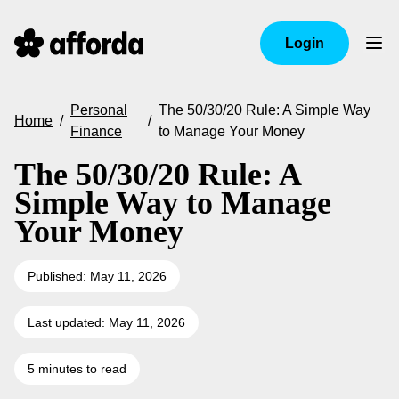
Login
Personal
The 50/30/20 Rule: A Simple Way
Home
/
/
Finance
to Manage Your Money
The 50/30/20 Rule: A
Simple Way to Manage
Your Money
Published: May 11, 2026
Last updated: May 11, 2026
5 minutes to read