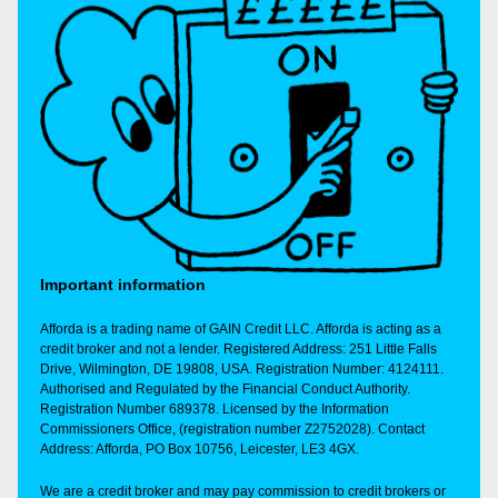
Important information
Afforda is a trading name of GAIN Credit LLC. Afforda is acting as a
credit broker and not a lender. Registered Address: 251 Little Falls
Drive, Wilmington, DE 19808, USA. Registration Number: 4124111.
Authorised and Regulated by the Financial Conduct Authority.
Registration Number 689378. Licensed by the Information
Commissioners Office, (registration number Z2752028). Contact
Address: Afforda, PO Box 10756, Leicester, LE3 4GX.
We are a credit broker and may pay commission to credit brokers or