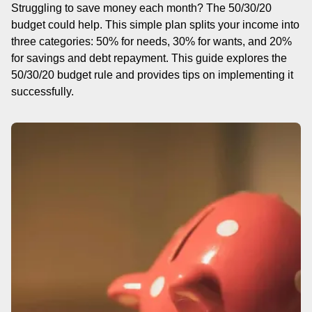
Struggling to save money each month? The 50/30/20
budget could help. This simple plan splits your income into
three categories: 50% for needs, 30% for wants, and 20%
for savings and debt repayment. This guide explores the
50/30/20 budget rule and provides tips on implementing it
successfully.