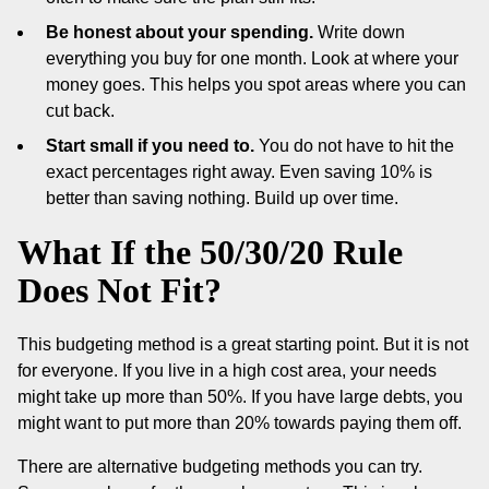
Be honest about your spending.
Write down
everything you buy for one month. Look at where your
money goes. This helps you spot areas where you can
cut back.
Start small if you need to.
You do not have to hit the
exact percentages right away. Even saving 10% is
better than saving nothing. Build up over time.
What If the 50/30/20 Rule
Does Not Fit?
This budgeting method is a great starting point. But it is not
for everyone. If you live in a high cost area, your needs
might take up more than 50%. If you have large debts, you
might want to put more than 20% towards paying them off.
There are alternative budgeting methods you can try.