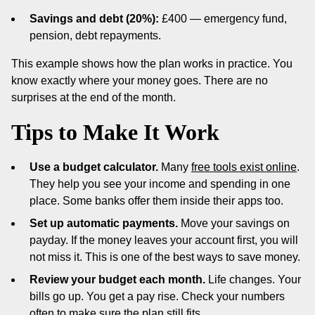
Savings and debt (20%):
£400 — emergency fund,
pension, debt repayments.
This example shows how the plan works in practice. You
know exactly where your money goes. There are no
surprises at the end of the month.
Tips to Make It Work
Use a budget calculator.
Many
free tools exist online
.
They help you see your income and spending in one
place. Some banks offer them inside their apps too.
Set up automatic payments.
Move your savings on
payday. If the money leaves your account first, you will
not miss it. This is one of the best ways to save money.
Review your budget each month.
Life changes. Your
bills go up. You get a pay rise. Check your numbers
often to make sure the plan still fits.