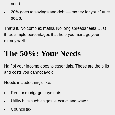
need.
20% goes to savings and debt — money for your future
goals.
That's it. No complex maths. No long spreadsheets. Just
three simple percentages that help you manage your
money well.
The 50%: Your Needs
Half of your income goes to essentials. These are the bills
and costs you cannot avoid.
Needs include things like:
Rent or mortgage payments
Utility bills such as gas, electric, and water
Council tax