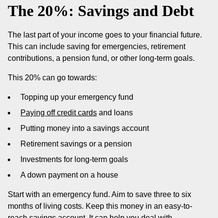
The 20%: Savings and Debt
The last part of your income goes to your financial future.
This can include saving for emergencies, retirement
contributions, a pension fund, or other long-term goals.
This 20% can go towards:
Topping up your emergency fund
Paying off credit cards
and loans
Putting money into a savings account
Retirement savings or a pension
Investments for long-term goals
A down payment on a house
Start with an emergency fund. Aim to save three to six
months of living costs. Keep this money in an easy-to-
reach savings account. It can help you deal with