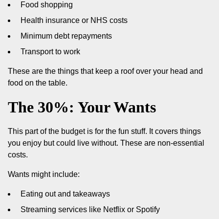
Food shopping
Health insurance or NHS costs
Minimum debt repayments
Transport to work
These are the things that keep a roof over your head and
food on the table.
The 30%: Your Wants
This part of the budget is for the fun stuff. It covers things
you enjoy but could live without. These are non-essential
costs.
Wants might include:
Eating out and takeaways
Streaming services like Netflix or Spotify