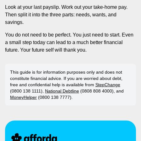
Look at your last payslip. Work out your take-home pay.
Then split it into the three parts: needs, wants, and
savings.
You do not need to be perfect. You just need to start. Even
a small step today can lead to a much better financial
future. Your future self will thank you.
This guide is for information purposes only and does not
constitute financial advice. If you are worried about debt,
free and confidential help is available from
StepChange
(0800 138 1111),
National Debtline
(0808 808 4000), and
MoneyHelper
(0800 138 7777).