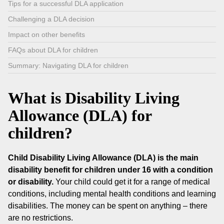
Tips for a successful DLA application
Challenging a DLA decision
Impact on other benefits
FAQs about DLA for children
Summary: Navigating DLA for children
What is Disability Living
Allowance (DLA) for
children?
Child Disability Living Allowance (DLA) is the main
disability benefit for children under 16 with a condition
or disability.
Your child could get it for a range of medical
conditions, including mental health conditions and learning
disabilities. The money can be spent on anything – there
are no restrictions.