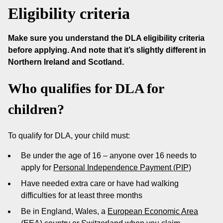
Eligibility criteria
Make sure you understand the DLA eligibility criteria
before applying. And note that it’s slightly different in
Northern Ireland and Scotland.
Who qualifies for DLA for
children?
To qualify for DLA, your child must:
Be under the age of 16 – anyone over 16 needs to
apply for
Personal Independence Payment (PIP)
Have needed extra care or have had walking
difficulties for at least three months
Be in England, Wales, a
European Economic Area