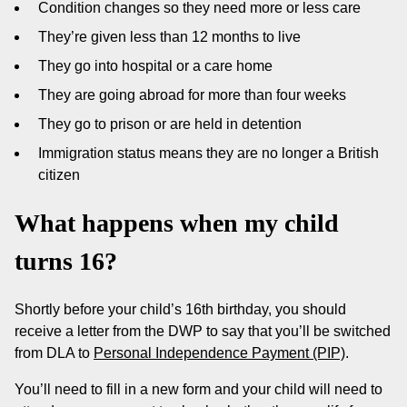
Condition changes so they need more or less care
They’re given less than 12 months to live
They go into hospital or a care home
They are going abroad for more than four weeks
They go to prison or are held in detention
Immigration status means they are no longer a British
citizen
What happens when my child
turns 16?
Shortly before your child’s 16th birthday, you should
receive a letter from the DWP to say that you’ll be switched
from DLA to
Personal Independence Payment (PIP)
.
You’ll need to fill in a new form and your child will need to