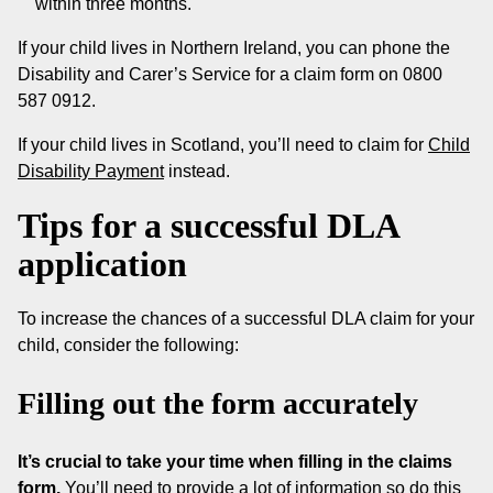
within three months.
If your child lives in Northern Ireland, you can phone the
Disability and Carer’s Service for a claim form on 0800
587 0912.
If your child lives in Scotland, you’ll need to claim for
Child
Disability Payment
instead.
Tips for a successful DLA
application
To increase the chances of a successful DLA claim for your
child, consider the following:
Filling out the form accurately
It’s crucial to take your time when filling in the claims
form.
You’ll need to provide a lot of information so do this