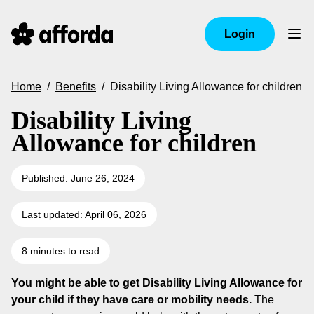
Login
Home
/
Benefits
/
Disability Living Allowance for children
Disability Living
Allowance for children
Published: June 26, 2024
Last updated: April 06, 2026
8 minutes to read
You might be able to get Disability Living Allowance for
your child if they have care or mobility needs.
The