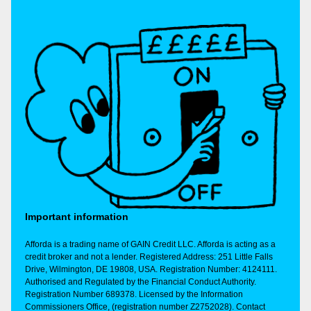
Important information
Afforda is a trading name of GAIN Credit LLC. Afforda is acting as a
credit broker and not a lender. Registered Address: 251 Little Falls
Drive, Wilmington, DE 19808, USA. Registration Number: 4124111.
Authorised and Regulated by the Financial Conduct Authority.
Registration Number 689378. Licensed by the Information
Commissioners Office, (registration number Z2752028). Contact