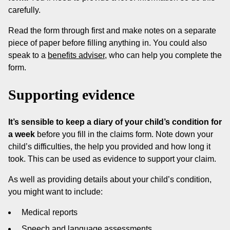
carefully.
Read the form through first and make notes on a separate
piece of paper before filling anything in. You could also
speak to a
benefits adviser
, who can help you complete the
form.
Supporting evidence
It’s sensible to keep a diary of your child’s condition for
a week
before you fill in the claims form. Note down your
child’s difficulties, the help you provided and how long it
took. This can be used as evidence to support your claim.
As well as providing details about your child’s condition,
you might want to include:
Medical reports
Speech and language assessments