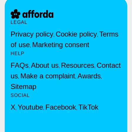
LEGAL
Privacy policy
Cookie policy
Terms
,
,
of use
Marketing consent
,
HELP
FAQs
About us
Resources
Contact
,
,
,
us
Make a complaint
Awards
,
,
,
Sitemap
SOCIAL
X
Youtube
Facebook
TikTok
,
,
,