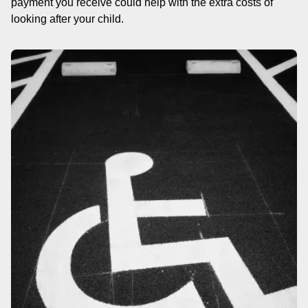
payment you receive could help with the extra costs of
looking after your child.