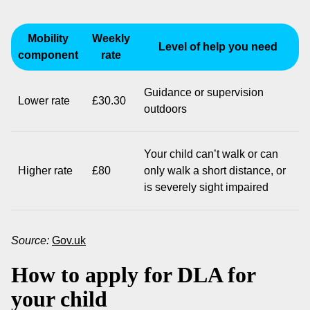
Mobility
Weekly
Level of help you need
component
rate
Guidance or supervision
Lower rate
£30.30
outdoors
Your child can’t walk or can
Higher rate
£80
only walk a short distance, or
is severely sight impaired
Source:
Gov.uk
How to apply for DLA for
your child