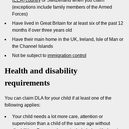
(EEA) country
or Switzerland when you claim
(exceptions include family members of the Armed
Forces)
Have lived in Great Britain for at least six of the past 12
months if over three years old
Have their main home in the UK, Ireland, Isle of Man or
the Channel Islands
Not be subject to
immigration control
Health and disability
requirements
You can claim DLA for your child if at least one of the
following applies:
Your child needs a lot more care, attention or
supervision than a child of the same age without