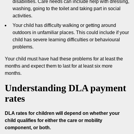
disabilities. Care needs can include help with dressing,
washing, going to the toilet and taking part in social
activities.
Your child has difficulty walking or getting around
outdoors in unfamiliar places. This could include if your
child has severe learning difficulties or behavioural
problems.
Your child must have had these problems for at least the
months and expect them to last for at least six more
months.
Understanding DLA payment
rates
DLA rates for children will depend on whether your
child qualifies for either the care or mobility
component, or both.