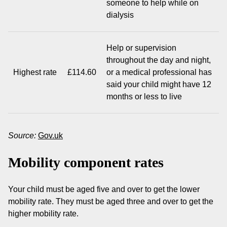
someone to help while on
dialysis
Help or supervision
throughout the day and night,
Highest rate
£114.60
or a medical professional has
said your child might have 12
months or less to live
Source:
Gov.uk
Mobility component rates
Your child must be aged five and over to get the lower
mobility rate. They must be aged three and over to get the
higher mobility rate.