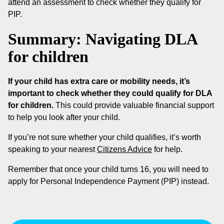
attend an assessment to check whether they qualify for
PIP.
Summary: Navigating DLA
for children
If your child has extra care or mobility needs, it’s
important to check whether they could qualify for DLA
for children.
This could provide valuable financial support
to help you look after your child.
If you’re not sure whether your child qualifies, it’s worth
speaking to your nearest
Citizens Advice
for help.
Remember that once your child turns 16, you will need to
apply for Personal Independence Payment (PIP) instead.