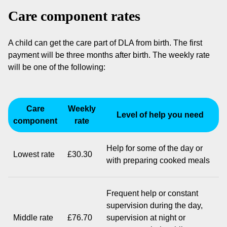
Care component rates
A child can get the care part of DLA from birth. The first
payment will be three months after birth. The weekly rate
will be one of the following:
Care
Weekly
Level of help you need
component
rate
Help for some of the day or
Lowest rate
£30.30
with preparing cooked meals
Frequent help or constant
supervision during the day,
Middle rate
£76.70
supervision at night or