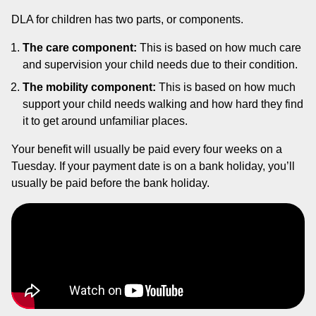
DLA for children has two parts, or components.
The care component:
This is based on how much care
and supervision your child needs due to their condition.
The mobility component:
This is based on how much
support your child needs walking and how hard they find
it to get around unfamiliar places.
Your benefit will usually be paid every four weeks on a
Tuesday. If your payment date is on a bank holiday, you’ll
usually be paid before the bank holiday.