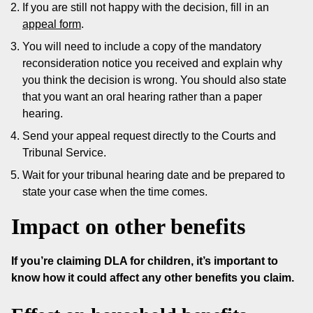
If you are still not happy with the decision, fill in an
appeal form
.
You will need to include a copy of the mandatory
reconsideration notice you received and explain why
you think the decision is wrong. You should also state
that you want an oral hearing rather than a paper
hearing.
Send your appeal request directly to the Courts and
Tribunal Service.
Wait for your tribunal hearing date and be prepared to
state your case when the time comes.
Impact on other benefits
If you’re claiming DLA for children, it’s important to
know how it could affect any other benefits you claim.