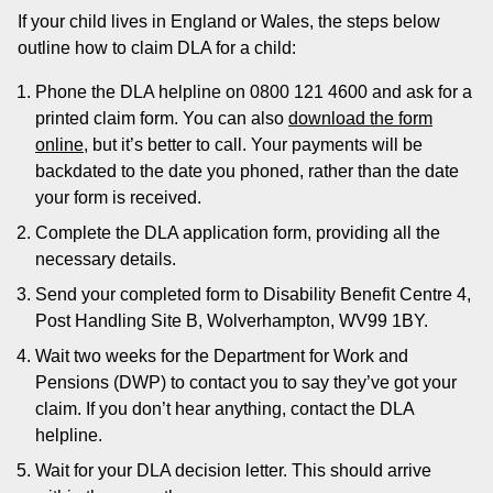
If your child lives in England or Wales, the steps below
outline how to claim DLA for a child:
Phone the DLA helpline on 0800 121 4600 and ask for a
printed claim form. You can also
download the form
online
, but it’s better to call. Your payments will be
backdated to the date you phoned, rather than the date
your form is received.
Complete the DLA application form, providing all the
necessary details.
Send your completed form to Disability Benefit Centre 4,
Post Handling Site B, Wolverhampton, WV99 1BY.
Wait two weeks for the Department for Work and
Pensions (DWP) to contact you to say they’ve got your
claim. If you don’t hear anything, contact the DLA
helpline.
Wait for your DLA decision letter. This should arrive