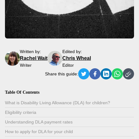
Written by:
Edited by:
Rachel Wait
Chris Wheal
Writer
Editor
Share this guide:
Table Of Contents
What is Disability Living Allowance (DLA) for children?
Eligibility criteria
Understanding DLA payment rates
How to apply for DLA for your child