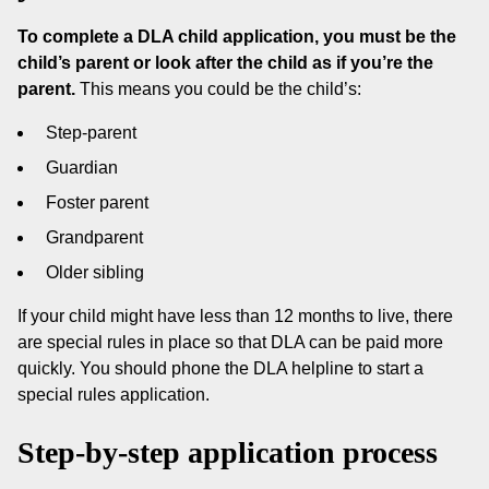
To complete a DLA child application, you must be the
child’s parent or look after the child as if you’re the
parent.
This means you could be the child’s:
Step-parent
Guardian
Foster parent
Grandparent
Older sibling
If your child might have less than 12 months to live, there
are special rules in place so that DLA can be paid more
quickly. You should phone the DLA helpline to start a
special rules application.
Step-by-step application process