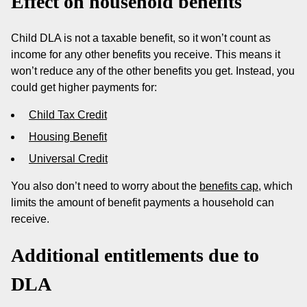
Effect on household benefits
Child DLA is not a taxable benefit, so it won’t count as
income for any other benefits you receive. This means it
won’t reduce any of the other benefits you get. Instead, you
could get higher payments for:
Child Tax Credit
Housing Benefit
Universal Credit
You also don’t need to worry about the
benefits cap
, which
limits the amount of benefit payments a household can
receive.
Additional entitlements due to
DLA