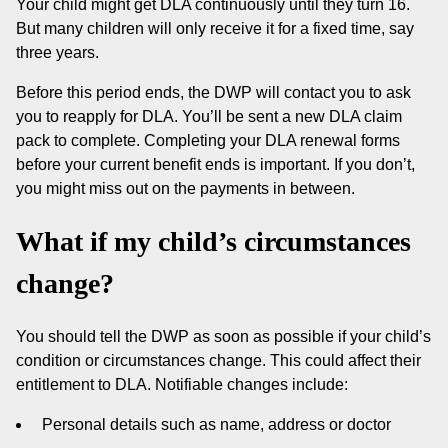
Your child might get DLA continuously until they turn 16.
But many children will only receive it for a fixed time, say
three years.
Before this period ends, the DWP will contact you to ask
you to reapply for DLA. You’ll be sent a new DLA claim
pack to complete. Completing your DLA renewal forms
before your current benefit ends is important. If you don’t,
you might miss out on the payments in between.
What if my child’s circumstances
change?
You should tell the DWP as soon as possible if your child’s
condition or circumstances change. This could affect their
entitlement to DLA. Notifiable changes include:
Personal details such as name, address or doctor