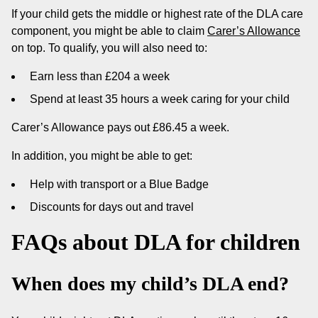
If your child gets the middle or highest rate of the DLA care
component, you might be able to claim
Carer’s Allowance
on top. To qualify, you will also need to:
Earn less than £204 a week
Spend at least 35 hours a week caring for your child
Carer’s Allowance pays out £86.45 a week.
In addition, you might be able to get:
Help with transport or a Blue Badge
Discounts for days out and travel
FAQs about DLA for children
When does my child’s DLA end?