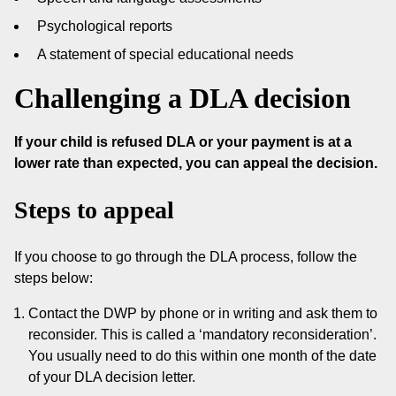
Psychological reports
A statement of special educational needs
Challenging a DLA decision
If your child is refused DLA or your payment is at a
lower rate than expected, you can appeal the decision.
Steps to appeal
If you choose to go through the DLA process, follow the
steps below:
Contact the DWP by phone or in writing and ask them to
reconsider. This is called a ‘mandatory reconsideration’.
You usually need to do this within one month of the date
of your DLA decision letter.