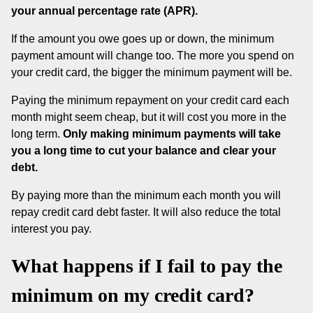
your annual percentage rate (APR).
If the amount you owe goes up or down, the minimum
payment amount will change too. The more you spend on
your credit card, the bigger the minimum payment will be.
Paying the minimum repayment on your credit card each
month might seem cheap, but it will cost you more in the
long term.
Only making minimum payments will take
you a long time to cut your balance and clear your
debt.
By paying more than the minimum each month you will
repay credit card debt faster. It will also reduce the total
interest you pay.
What happens if I fail to pay the
minimum on my credit card?