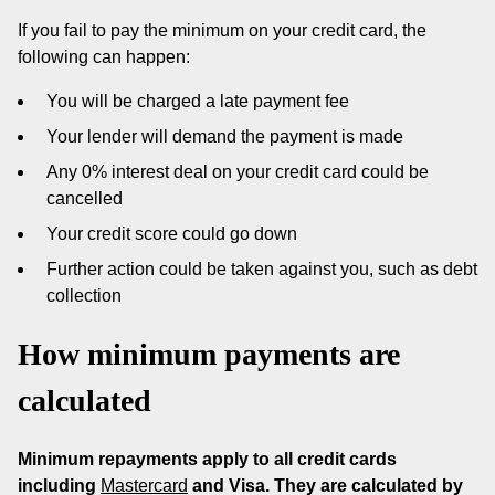
If you fail to pay the minimum on your credit card, the
following can happen:
You will be charged a late payment fee
Your lender will demand the payment is made
Any 0% interest deal on your credit card could be
cancelled
Your credit score could go down
Further action could be taken against you, such as debt
collection
How minimum payments are
calculated
Minimum repayments apply to all credit cards
including
Mastercard
and Visa. They are calculated by