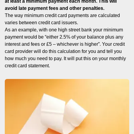
at least a minimum payment each month. This will
avoid late payment fees and other penalties.
The way minimum credit card payments are calculated
varies between credit card issuers.
As an example, with one high street bank your minimum
payment would be “either 2.5% of your balance plus any
interest and fees or £5 – whichever is higher”. Your credit
card provider will do this calculation for you and tell you
how much you need to pay. It will put this on your monthly
credit card statement.