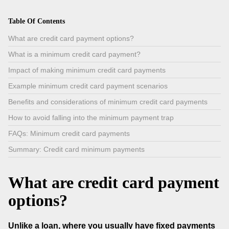
Table Of Contents
What are credit card payment options?
What is a minimum credit card payment?
Impact of making minimum credit card payments
Example minimum credit card payment scenarios
Benefits and considerations of minimum credit card payments
How to avoid falling into the minimum payment trap
FAQs: Minimum credit card payments
Summary: Credit card minimum payments
What are credit card payment
options?
Unlike a loan, where you usually have fixed payments