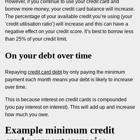
However, if you continue to use your credit card and
borrow more money, your credit card balance will increase.
The percentage of your available credit you’re using (your
‘credit utilisation ratio’) will increase and this can have a
negative effect on your credit score. It’s best to borrow less
than 25% of your credit limit.
On your debt over time
Repaying
credit card debt
by only paying the minimum
payment each month means your debt is likely to increase
over time.
This is because interest on credit cards is compounded
(you pay interest on interest). This will add up and increase
how much you owe.
Example minimum credit