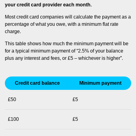
your credit card provider each month.
Most credit card companies will calculate the payment as a
percentage of what you owe, with a minimum flat rate
charge.
This table shows how much the minimum payment will be
for a typical minimum payment of “2.5% of your balance
plus any interest and fees, or £5 – whichever is higher”.
Credit card balance
Minimum payment
£50
£5
£100
£5