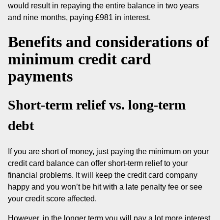
would result in repaying the entire balance in two years
and nine months, paying £981 in interest.
Benefits and considerations of
minimum credit card
payments
Short-term relief vs. long-term
debt
If you are short of money, just paying the minimum on your
credit card balance can offer short-term relief to your
financial problems. It will keep the credit card company
happy and you won’t be hit with a late penalty fee or see
your credit score affected.
However, in the longer term you will pay a lot more interest