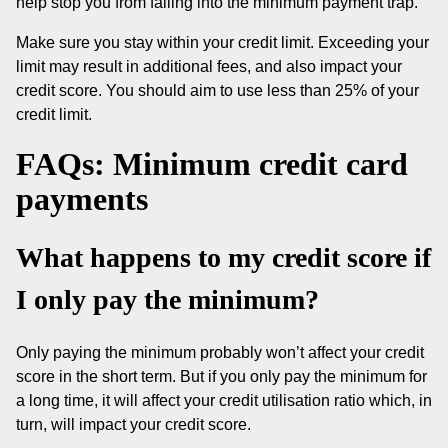
help stop you from falling into the minimum payment trap.
Make sure you stay within your credit limit. Exceeding your
limit may result in additional fees, and also impact your
credit score. You should aim to use less than 25% of your
credit limit.
FAQs: Minimum credit card
payments
What happens to my credit score if
I only pay the minimum?
Only paying the minimum probably won’t affect your credit
score in the short term. But if you only pay the minimum for
a long time, it will affect your credit utilisation ratio which, in
turn, will impact your credit score.