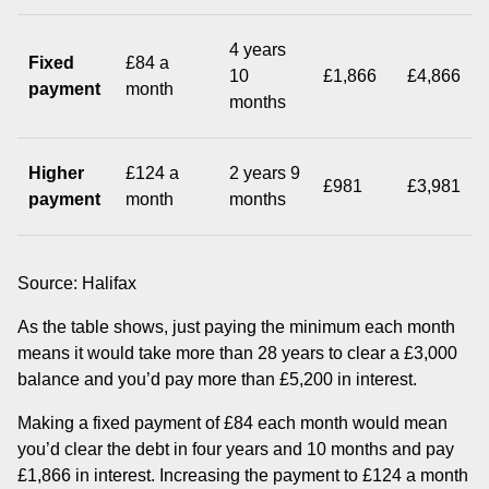
4 years
Fixed
£84 a
10
£1,866
£4,866
payment
month
months
Higher
£124 a
2 years 9
£981
£3,981
payment
month
months
Source: Halifax
As the table shows, just paying the minimum each month
means it would take more than 28 years to clear a £3,000
balance and you’d pay more than £5,200 in interest.
Making a fixed payment of £84 each month would mean
you’d clear the debt in four years and 10 months and pay
£1,866 in interest. Increasing the payment to £124 a month