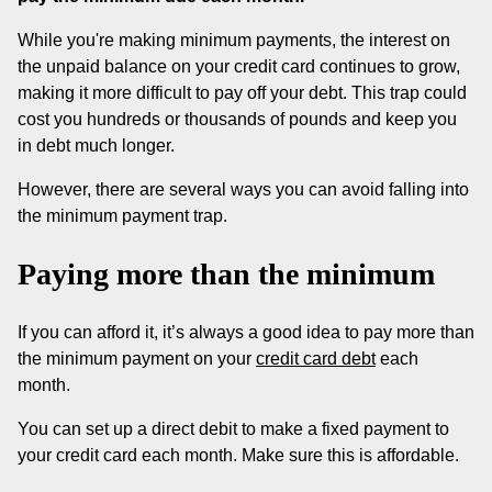
While you're making minimum payments, the interest on
the unpaid balance on your credit card continues to grow,
making it more difficult to pay off your debt. This trap could
cost you hundreds or thousands of pounds and keep you
in debt much longer.
However, there are several ways you can avoid falling into
the minimum payment trap.
Paying more than the minimum
If you can afford it, it’s always a good idea to pay more than
the minimum payment on your
credit card debt
each
month.
You can set up a direct debit to make a fixed payment to
your credit card each month. Make sure this is affordable.