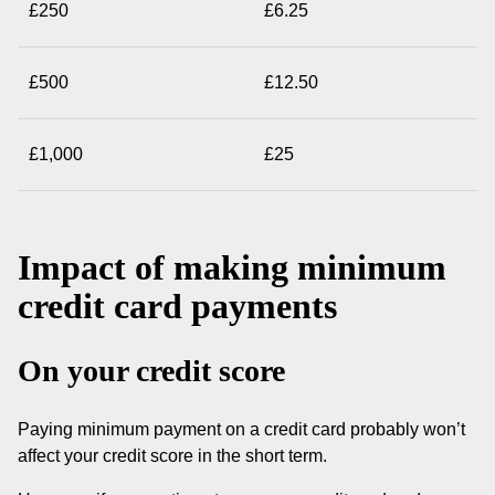
£250
£6.25
£500
£12.50
£1,000
£25
Impact of making minimum
credit card payments
On your credit score
Paying minimum payment on a credit card probably won’t
affect your credit score in the short term.