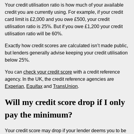
Your credit utilisation ratio is how much of your available
credit you are currently using. For example, if your credit
card limit is £2,000 and you owe £500, your credit
utilisation ratio is 25%. But if you owe £1,200 your credit
utilisation ratio will be 60%.
Exactly how credit scores are calculated isn’t made public,
but lenders generally advise keeping your credit utilisation
below 25%.
You can
check your credit score
with a credit reference
agency. In the UK, the credit reference agencies are
Experian
,
Equifax
and
TransUnion
.
Will my credit score drop if I only
pay the minimum?
Your credit score may drop if your lender deems you to be