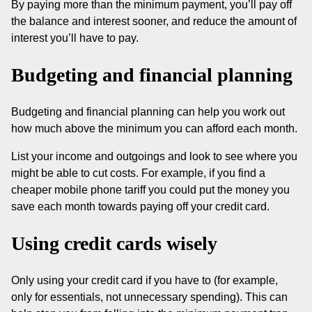
By paying more than the minimum payment, you’ll pay off
the balance and interest sooner, and reduce the amount of
interest you’ll have to pay.
Budgeting and financial planning
Budgeting and financial planning can help you work out
how much above the minimum you can afford each month.
List your income and outgoings and look to see where you
might be able to cut costs. For example, if you find a
cheaper mobile phone tariff you could put the money you
save each month towards paying off your credit card.
Using credit cards wisely
Only using your credit card if you have to (for example,
only for essentials, not unnecessary spending). This can