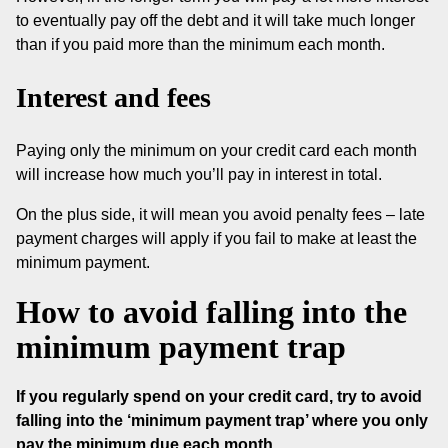
to eventually pay off the debt and it will take much longer
than if you paid more than the minimum each month.
Interest and fees
Paying only the minimum on your credit card each month
will increase how much you’ll pay in interest in total.
On the plus side, it will mean you avoid penalty fees – late
payment charges will apply if you fail to make at least the
minimum payment.
How to avoid falling into the
minimum payment trap
If you regularly spend on your credit card, try to avoid
falling into the ‘minimum payment trap’ where you only
pay the minimum due each month.