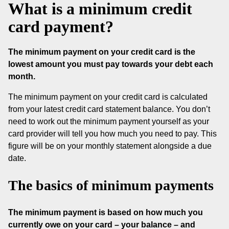
What is a minimum credit
card payment?
The minimum payment on your credit card is the
lowest amount you must pay towards your debt each
month.
The minimum payment on your credit card is calculated
from your latest credit card statement balance. You don’t
need to work out the minimum payment yourself as your
card provider will tell you how much you need to pay. This
figure will be on your monthly statement alongside a due
date.
The basics of minimum payments
The minimum payment is based on how much you
currently owe on your card – your balance – and