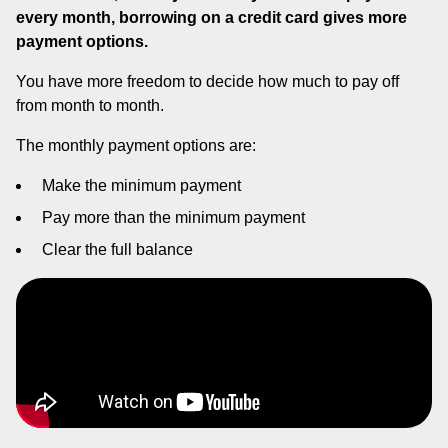
every month, borrowing on a credit card gives more
payment options.
You have more freedom to decide how much to pay off
from month to month.
The monthly payment options are:
Make the minimum payment
Pay more than the minimum payment
Clear the full balance