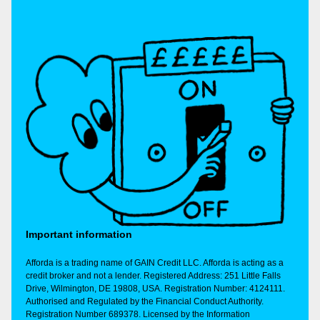
Important information
Afforda is a trading name of GAIN Credit LLC. Afforda is acting as a
credit broker and not a lender. Registered Address: 251 Little Falls
Drive, Wilmington, DE 19808, USA. Registration Number: 4124111.
Authorised and Regulated by the Financial Conduct Authority.
Registration Number 689378. Licensed by the Information