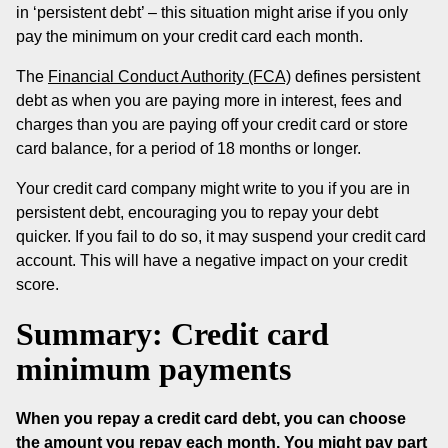
in ‘persistent debt’ – this situation might arise if you only
pay the minimum on your credit card each month.
The
Financial Conduct Authority (FCA)
defines persistent
debt as when you are paying more in interest, fees and
charges than you are paying off your credit card or store
card balance, for a period of 18 months or longer.
Your credit card company might write to you if you are in
persistent debt, encouraging you to repay your debt
quicker. If you fail to do so, it may suspend your credit card
account. This will have a negative impact on your credit
score.
Summary: Credit card
minimum payments
When you repay a credit card debt, you can choose
the amount you repay each month. You might pay part