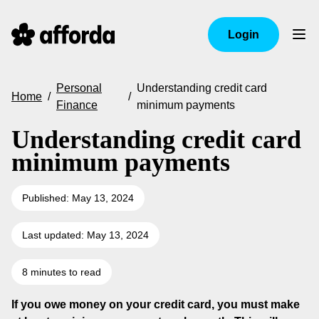
Login
Personal
Understanding credit card
Home
/
/
Finance
minimum payments
Understanding credit card
minimum payments
Published: May 13, 2024
Last updated: May 13, 2024
8 minutes to read
If you owe money on your credit card, you must make