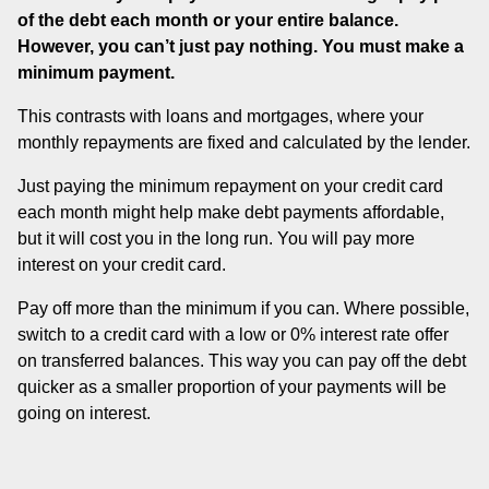
of the debt each month or your entire balance.
However, you can’t just pay nothing. You must make a
minimum payment.
This contrasts with loans and mortgages, where your
monthly repayments are fixed and calculated by the lender.
Just paying the minimum repayment on your credit card
each month might help make debt payments affordable,
but it will cost you in the long run. You will pay more
interest on your credit card.
Pay off more than the minimum if you can. Where possible,
switch to a credit card with a low or 0% interest rate offer
on transferred balances. This way you can pay off the debt
quicker as a smaller proportion of your payments will be
going on interest.