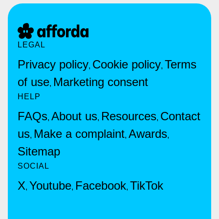
LEGAL
Privacy policy
Cookie policy
Terms
,
,
of use
Marketing consent
,
HELP
FAQs
About us
Resources
Contact
,
,
,
us
Make a complaint
Awards
,
,
,
Sitemap
SOCIAL
X
Youtube
Facebook
TikTok
,
,
,