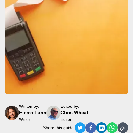
Written by:
Edited by:
Emma Lunn
Chris Wheal
Writer
Editor
Share this guide: