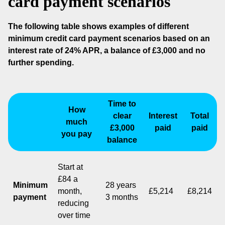
card payment scenarios
The following table shows examples of different
minimum credit card payment scenarios based on an
interest rate of 24% APR, a balance of £3,000 and no
further spending.
Time to
How
clear
Interest
Total
much
£3,000
paid
paid
you pay
balance
Start at
£84 a
Minimum
28 years
month,
£5,214
£8,214
payment
3 months
reducing
over time