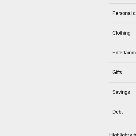
Personal c
Clothing
Entertainme
Gifts
Savings
Debt
Highlight wh