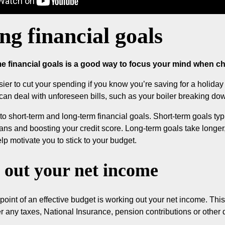
ing financial goals
e financial goals is a good way to focus your mind when cho
sier to cut your spending if you know you’re saving for a holida
can deal with unforeseen bills, such as your boiler breaking do
nto short-term and long-term financial goals. Short-term goals typ
oans and boosting your credit score. Long-term goals take longer, 
lp motivate you to stick to your budget.
out your net income
 point of an effective budget is working out your net income. T
er any taxes, National Insurance, pension contributions or other