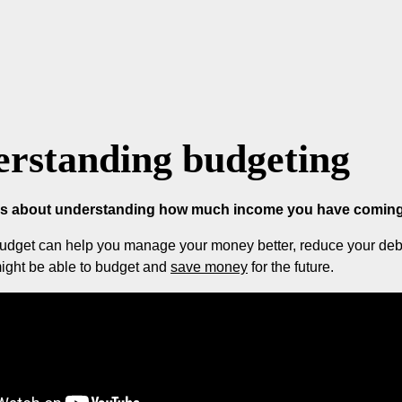
rstanding budgeting
is about understanding how much income you have coming 
udget can help you manage your money better, reduce your debts
ight be able to budget and
save money
for the future.