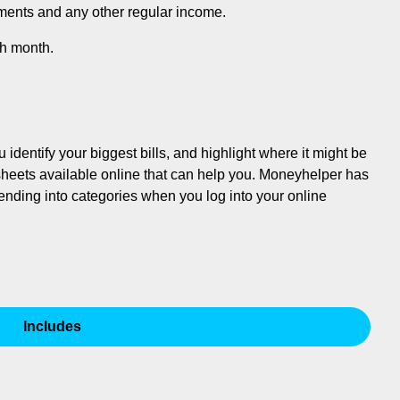
ments and any other regular income.
ch month.
dentify your biggest bills, and highlight where it might be
sheets available online that can help you. Moneyhelper has
pending into categories when you log into your online
Includes