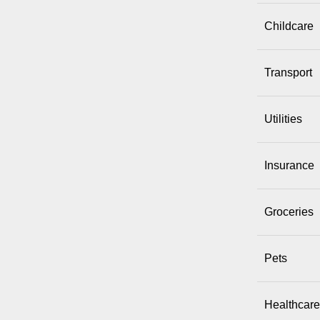
Childcare
Transport
Utilities
Insurance
Groceries
Pets
Healthcare