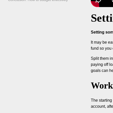
Sett
Setting som
It may be ea
fund so you 
Split them i
paying off l
goals can he
Work 
The starting
account, aft