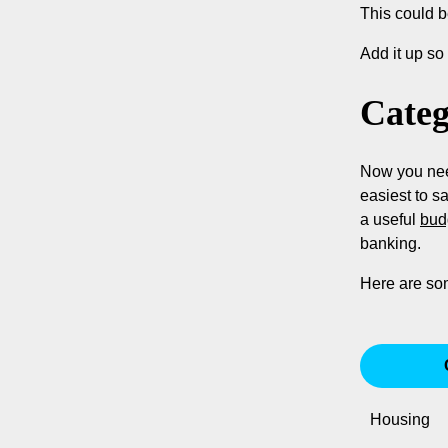
This could b
Add it up s
Categ
Now you need
easiest to s
a useful
bud
banking.
Here are so
Housing