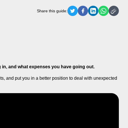
Share this guide:
in, and what expenses you have going out.
, and put you in a better position to deal with unexpected