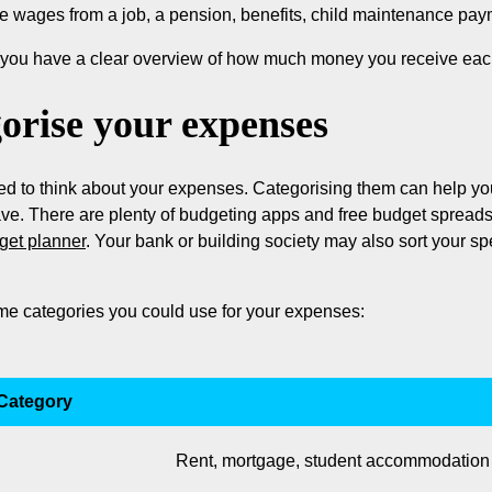
e wages from a job, a pension, benefits, child maintenance pay
o you have a clear overview of how much money you receive ea
orise your expenses
 to think about your expenses. Categorising them can help you i
ave. There are plenty of budgeting apps and free budget spread
get planner
. Your bank or building society may also sort your s
me categories you could use for your expenses:
Category
Rent, mortgage, student accommodation