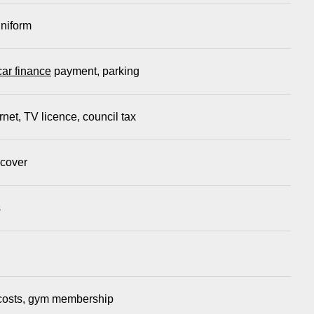
uniform
car finance
payment, parking
rnet, TV licence, council tax
 cover
s
l costs, gym membership