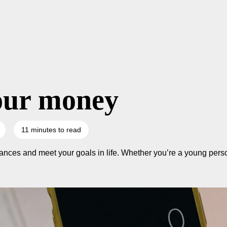
our money
11 minutes to read
nces and meet your goals in life. Whether you’re a young person,