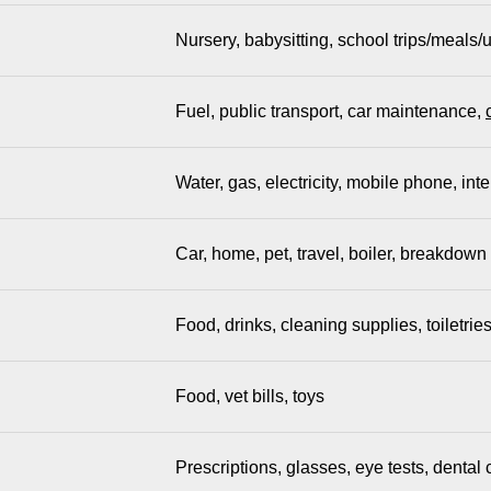
Nursery, babysitting, school trips/meals/
Fuel, public transport, car maintenance,
Water, gas, electricity, mobile phone, inte
Car, home, pet, travel, boiler, breakdown
Food, drinks, cleaning supplies, toiletrie
Food, vet bills, toys
Prescriptions, glasses, eye tests, denta