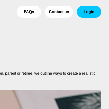
FAQs
Contact us
Login
 parent or retiree, we outline ways to create a realistic