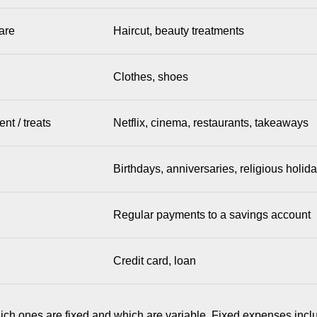
are
Haircut, beauty treatments
Clothes, shoes
nt / treats
Netflix, cinema, restaurants, takeaways
Birthdays, anniversaries, religious holid
Regular payments to a savings account
Credit card, loan
ich ones are fixed and which are variable. Fixed expenses incl