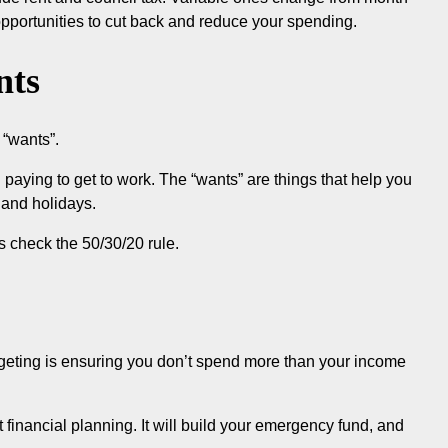
opportunities to cut back and reduce your spending.
nts
 “wants”.
 paying to get to work. The “wants” are things that help you
 and holidays.
s check the 50/30/20 rule.
udgeting is ensuring you don’t spend more than your income
financial planning. It will build your emergency fund, and