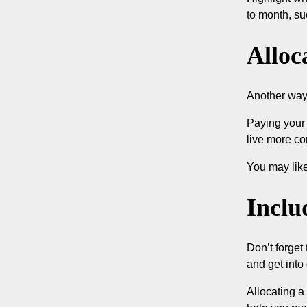
to month, su
Alloc
Another way 
Paying your 
live more co
You may like
Inclu
Don’t forget
and get into
Allocating a