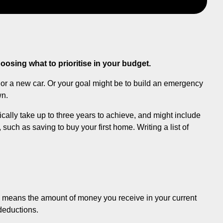
osing what to prioritise in your budget.
y or a new car. Or your goal might be to build an emergency
wn.
ically take up to three years to achieve, and might include
such as saving to buy your first home. Writing a list of
his means the amount of money you receive in your current
 deductions.