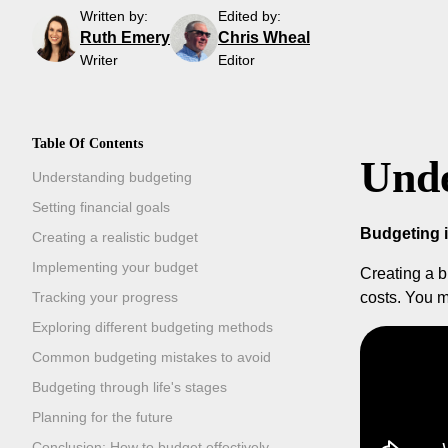
Written by:
Edited by:
Ruth Emery
Chris Wheal
Writer
Editor
Table Of Contents
Unde
Understanding budgeting
Setting financial goals
Budgeting 
Creating a realistic budget
Implementing your budget
Creating a b
Tracking your progress
costs. You m
Exploring different budgeting methods
Common budgeting mistakes to avoid
Budgeting through life's stages
Planning for the future
Conclusion: How to budget effectively