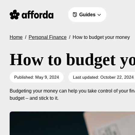
Guides
Home
/
Personal Finance
/
How to budget your money
How to budget y
Published: May 9, 2024
Last updated: October 22, 2024
Budgeting your money can help you take control of your fina
budget – and stick to it.