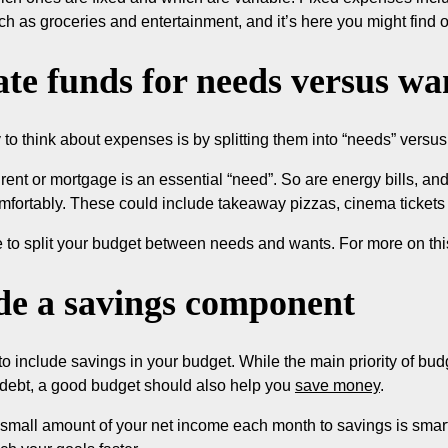
ch as groceries and entertainment, and it’s here you might find 
ate funds for needs versus wa
to think about expenses is by splitting them into “needs” versus
rent or mortgage is an essential “need”. So are energy bills, and
mfortably. These could include takeaway pizzas, cinema tickets
 to split your budget between needs and wants. For more on thi
de a savings component
 to include savings in your budget. While the main priority of b
 debt, a good budget should also help you
save money
.
 small amount of your net income each month to savings is smart 