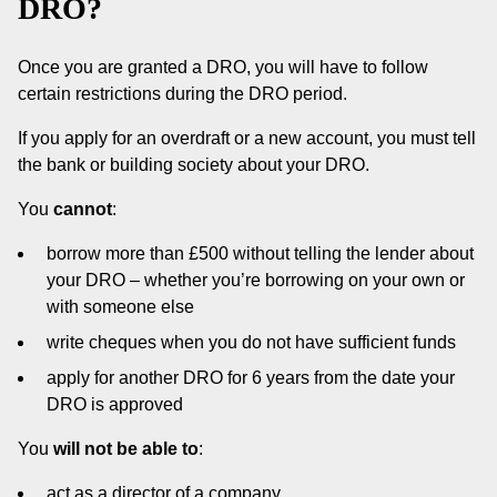
DRO?
Once you are granted a DRO, you will have to follow
certain restrictions during the DRO period.
If you apply for an overdraft or a new account, you must tell
the bank or building society about your DRO.
You
cannot
:
borrow more than £500 without telling the lender about
your DRO – whether you’re borrowing on your own or
with someone else
write cheques when you do not have sufficient funds
apply for another DRO for 6 years from the date your
DRO is approved
You
will not be able to
:
act as a director of a company