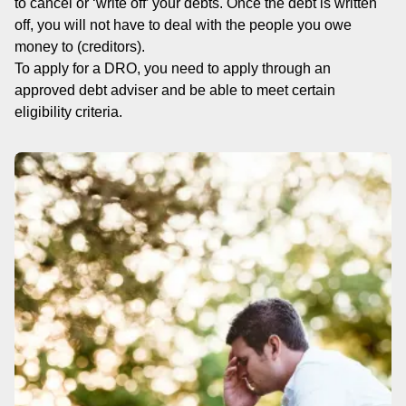
to cancel or ‘write off’ your debts. Once the debt is written
off, you will not have to deal with the people you owe
money to (creditors).
To apply for a DRO, you need to apply through an
approved debt adviser and be able to meet certain
eligibility criteria.