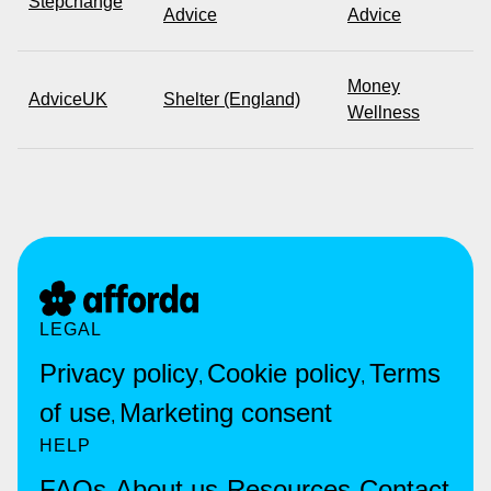
Stepchange
Advice
Advice
Money
AdviceUK
Shelter (England)
Wellness
LEGAL
Privacy policy
Cookie policy
Terms
,
,
of use
Marketing consent
,
HELP
FAQs
About us
Resources
Contact