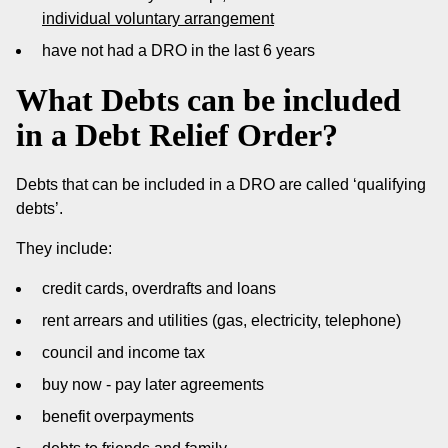
individual voluntary arrangement
have not had a DRO in the last 6 years
What Debts can be included
in a Debt Relief Order?
Debts that can be included in a DRO are called ‘qualifying
debts’.
They include:
credit cards, overdrafts and loans
rent arrears and utilities (gas, electricity, telephone)
council and income tax
buy now - pay later agreements
benefit overpayments