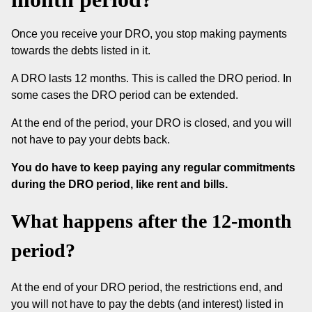
Once you receive your DRO, you stop making payments
towards the debts listed in it.
A DRO lasts 12 months. This is called the DRO period. In
some cases the DRO period can be extended.
At the end of the period, your DRO is closed, and you will
not have to pay your debts back.
You do have to keep paying any regular commitments
during the DRO period, like rent and bills.
What happens after the 12-month
period?
At the end of your DRO period, the restrictions end, and
you will not have to pay the debts (and interest) listed in