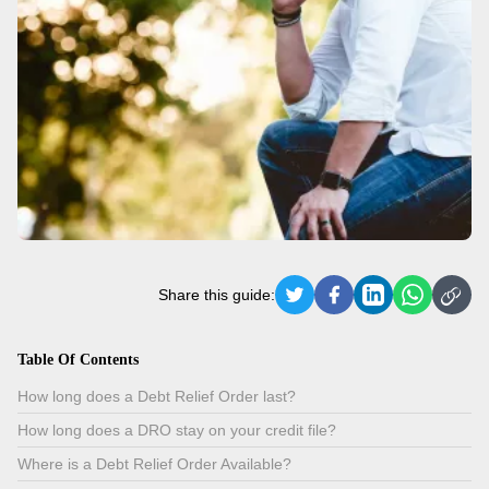
Share this guide:
Table Of Contents
How long does a Debt Relief Order last?
How long does a DRO stay on your credit file?
Where is a Debt Relief Order Available?