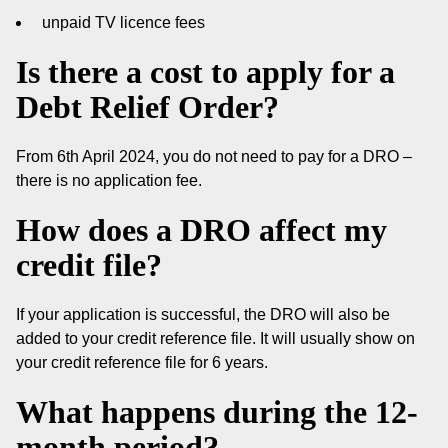
unpaid TV licence fees
Is there a cost to apply for a
Debt Relief Order?
From 6th April 2024, you do not need to pay for a DRO –
there is no application fee.
How does a DRO affect my
credit file?
If your application is successful, the DRO will also be
added to your credit reference file. It will usually show on
your credit reference file for 6 years.
What happens during the 12-
month period?