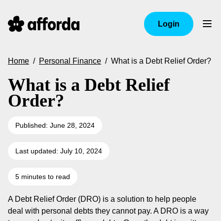
Login
Home
/
Personal Finance
/
What is a Debt Relief Order?
What is a Debt Relief
Order?
Published: June 28, 2024
Last updated: July 10, 2024
5 minutes to read
A Debt Relief Order (DRO) is a solution to help people
deal with personal debts they cannot pay. A DRO is a way