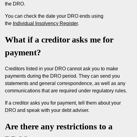
the DRO.
You can check the date your DRO ends using
the
Individual Insolvency Register
.
What if a creditor asks me for
payment?
Creditors listed in your DRO cannot ask you to make
payments during the DRO period. They can send you
statements and general correspondence, as well as any
communications that are required under regulatory rules.
If a creditor asks you for payment, tell them about your
DRO and speak with your debt adviser.
Are there any restrictions to a