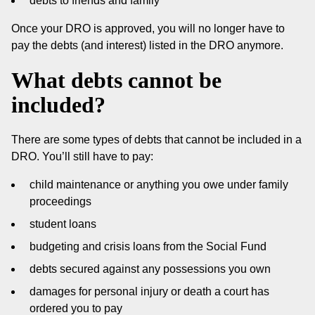
debts to friends and family
Once your DRO is approved, you will no longer have to
pay the debts (and interest) listed in the DRO anymore.
What debts cannot be
included?
There are some types of debts that cannot be included in a
DRO. You’ll still have to pay:
child maintenance or anything you owe under family
proceedings
student loans
budgeting and crisis loans from the Social Fund
debts secured against any possessions you own
damages for personal injury or death a court has
ordered you to pay