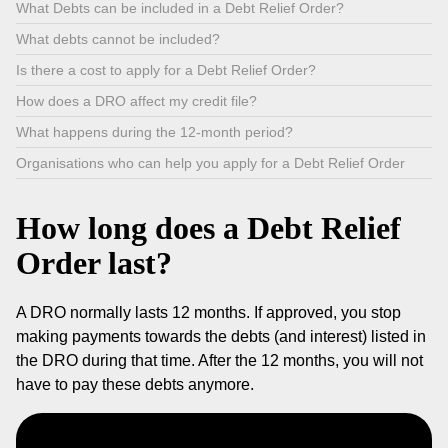
What Debts can be included in a Debt Relief Order?
What debts cannot be included?
Is there a cost to apply for a Debt Relief Order?
How does a DRO affect my credit file?
What happens during the 12-month period?
Organisations who can help you apply for a Debt Relief Order
How long does a Debt Relief
Order last?
A DRO normally lasts 12 months. If approved, you stop
making payments towards the debts (and interest) listed in
the DRO during that time. After the 12 months, you will not
have to pay these debts anymore.