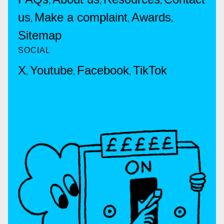
,
,
,
us
Make a complaint
Awards
,
,
,
Sitemap
SOCIAL
X
Youtube
Facebook
TikTok
,
,
,