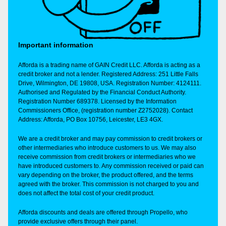
Important information
Afforda is a trading name of GAIN Credit LLC. Afforda is acting as a
credit broker and not a lender. Registered Address: 251 Little Falls
Drive, Wilmington, DE 19808, USA. Registration Number: 4124111.
Authorised and Regulated by the Financial Conduct Authority.
Registration Number 689378. Licensed by the Information
Commissioners Office, (registration number Z2752028). Contact
Address: Afforda, PO Box 10756, Leicester, LE3 4GX.
We are a credit broker and may pay commission to credit brokers or
other intermediaries who introduce customers to us. We may also
receive commission from credit brokers or intermediaries who we
have introduced customers to. Any commission received or paid can
vary depending on the broker, the product offered, and the terms
agreed with the broker. This commission is not charged to you and
does not affect the total cost of your credit product.
Afforda discounts and deals are offered through Propello, who
provide exclusive offers through their panel.