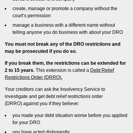
create, manage or promote a company without the
court’s permission
manage a business with a different name without
telling anyone you do business with about your DRO
You must not break any of the DRO restrictions and
may be prosecuted if you do so.
If you break them, the restrictions can be extended for
2 to 15 years.
This extension is called a
Debt Relief
Restrictions Order (DRRO).
Your creditors can ask the Insolvency Service to
investigate and get debt relief restrictions order
(DRRO) against you if they believe:
you made your debt situation worse before you applied
for your DRO
you have acted dishonestly