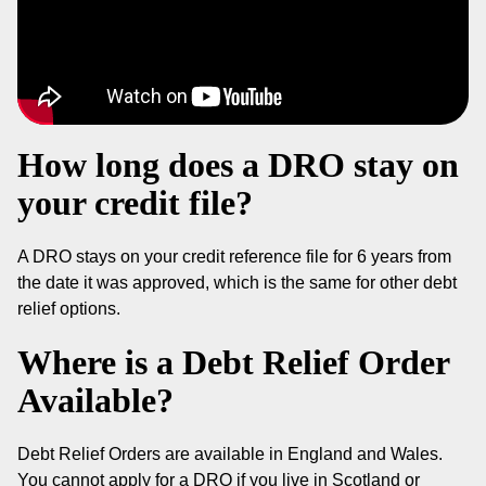
How long does a DRO stay on
your credit file?
A DRO stays on your credit reference file for 6 years from
the date it was approved, which is the same for other debt
relief options.
Where is a Debt Relief Order
Available?
Debt Relief Orders are available in England and Wales.
You cannot apply for a DRO if you live in Scotland or