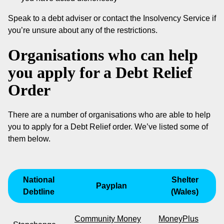
Speak to a debt adviser or contact the Insolvency Service if
you’re unsure about any of the restrictions.
Organisations who can help
you apply for a Debt Relief
Order
There are a number of organisations who are able to help
you to apply for a Debt Relief order. We’ve listed some of
them below.
National
Shelter
Payplan
Debtline
(Wales)
Community Money
MoneyPlus