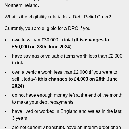
Northern Ireland.
What is the eligibility criteria for a Debt Relief Order?
Currently, you are eligible for a DRO if you:
owe less than £30,000 in total
(this changes to
£50,000 on 28th June 2024)
have savings or valuable items worth less than £2,000
in total
own a vehicle worth less than £2,000 (if you were to
sell it today)
(this changes to £4,000 on 28th June
2024)
do not have enough money left at the end of the month
to make your debt repayments
have lived or worked in England and Wales in the last
3 years
are not currently bankrupt, have an interim order or an