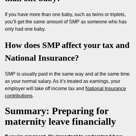
If you have more than one baby, such as twins or triplets,
you’ll get the same amount of SMP as someone who has
only had one baby.
How does SMP affect your tax and
National Insurance?
SMP is usually paid in the same way and at the same time
as your normal salary. As it’s treated as earnings, your
employer will take off income tax and
National Insurance
contributions
.
Summary: Preparing for
maternity leave financially