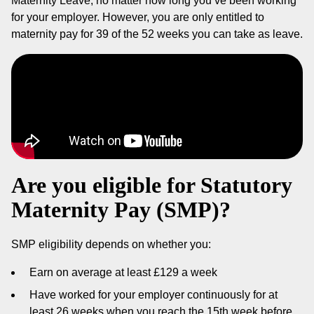
Maternity Leave, no matter how long you’ve been working
for your employer. However, you are only entitled to
maternity pay for 39 of the 52 weeks you can take as leave.
Are you eligible for Statutory
Maternity Pay (SMP)?
SMP eligibility depends on whether you:
Earn on average at least £129 a week
Have worked for your employer continuously for at
least 26 weeks when you reach the 15th week before