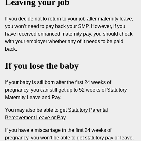
Leaving your job
If you decide not to return to your job after maternity leave,
you won’t need to pay back your SMP. However, if you
have received enhanced maternity pay, you should check
with your employer whether any of it needs to be paid
back.
If you lose the baby
If your baby is stillborn after the first 24 weeks of
pregnancy, you can still get up to 52 weeks of Statutory
Maternity Leave and Pay.
You may also be able to get
Statutory Parental
Bereavement Leave or Pay
.
If you have a miscarriage in the first 24 weeks of
pregnancy, you won’t be able to get statutory pay or leave.