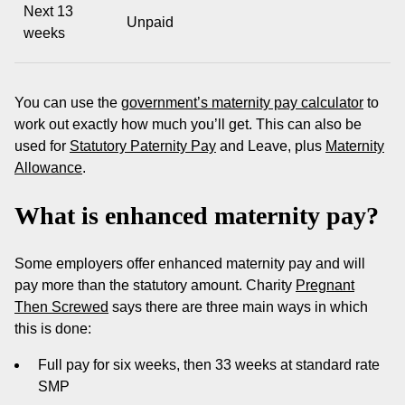
Next 13
Unpaid
weeks
You can use the
government’s maternity pay calculator
to
work out exactly how much you’ll get. This can also be
used for
Statutory Paternity Pay
and Leave, plus
Maternity
Allowance
.
What is enhanced maternity pay?
Some employers offer enhanced maternity pay and will
pay more than the statutory amount. Charity
Pregnant
Then Screwed
says there are three main ways in which
this is done:
Full pay for six weeks, then 33 weeks at standard rate
SMP