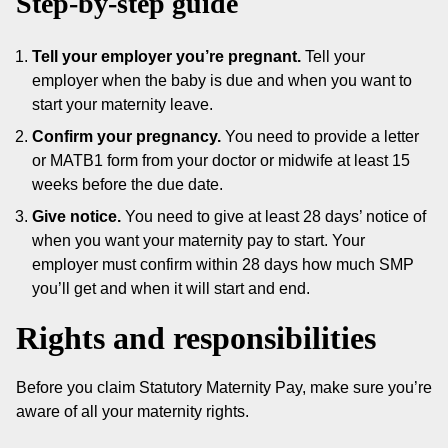
Step-by-step guide
Tell your employer you’re pregnant.
Tell your
employer when the baby is due and when you want to
start your maternity leave.
Confirm your pregnancy.
You need to provide a letter
or MATB1 form from your doctor or midwife at least 15
weeks before the due date.
Give notice.
You need to give at least 28 days’ notice of
when you want your maternity pay to start. Your
employer must confirm within 28 days how much SMP
you’ll get and when it will start and end.
Rights and responsibilities
Before you claim Statutory Maternity Pay, make sure you’re
aware of all your maternity rights.