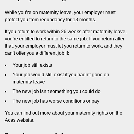
While you’re on maternity leave, your employer must
protect you from redundancy for 18 months.
If you return to work within 26 weeks after maternity leave,
you’re entitled to return to the same job. If you return after
that, your employer must let you return to work, and they
can’t offer you a different job if:
Your job still exists
Your job would still exist if you hadn’t gone on
maternity leave
The new job isn’t something you could do
The new job has worse conditions or pay
You can find out more about your maternity rights on the
Acas website.