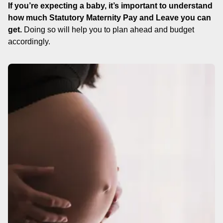
If you’re expecting a baby, it’s important to understand
how much Statutory Maternity Pay and Leave you can
get.
Doing so will help you to plan ahead and budget
accordingly.