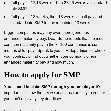
Full pay for 12/13 weeks, then 27/26 weeks at standard
rate SMP
Full pay for 13 weeks, then 13 weeks at half pay and
standard rate SMP for the remaining 13 weeks
Bigger companies may pay even more generous
enhanced maternity pay. Dear Bump reports that the most
common maternity pay in the FT100 companies is
six
months of full pay
. Speak to your HR department or check
your contract to find out whether your company offers
enhanced maternity pay and how much.
How to apply for SMP
You’ll need to claim SMP through your employer.
It’s
important to follow the necessary steps carefully to ensure
you don’t miss any key deadlines.