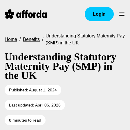
Login
Understanding Statutory Maternity Pay
Home
/
Benefits
/
(SMP) in the UK
Understanding Statutory
Maternity Pay (SMP) in
the UK
Published: August 1, 2024
Last updated: April 06, 2026
8 minutes to read