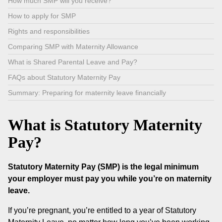
How much SMP will you receive?
How to apply for SMP
Rights and responsibilities
Comparing SMP with Maternity Allowance
What is Shared Parental Leave and Pay?
FAQs about Statutory Maternity Pay
Summary: Preparing for maternity leave financially
What is Statutory Maternity
Pay?
Statutory Maternity Pay (SMP) is the legal minimum
your employer must pay you while you’re on maternity
leave.
If you’re pregnant, you’re entitled to a year of Statutory