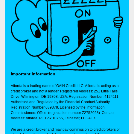
Important information
Afforda is a trading name of GAIN Credit LLC. Afforda is acting as a
credit broker and not a lender. Registered Address: 251 Little Falls
Drive, Wilmington, DE 19808, USA. Registration Number: 4124111.
Authorised and Regulated by the Financial Conduct Authority.
Registration Number 689378. Licensed by the Information
Commissioners Office, (registration number Z2752028). Contact
Address: Afforda, PO Box 10756, Leicester, LE3 4GX.
We are a credit broker and may pay commission to credit brokers or