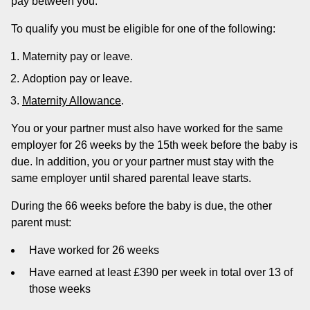
pay between you.
To qualify you must be eligible for one of the following:
Maternity pay or leave.
Adoption pay or leave.
Maternity Allowance
.
You or your partner must also have worked for the same
employer for 26 weeks by the 15th week before the baby is
due. In addition, you or your partner must stay with the
same employer until shared parental leave starts.
During the 66 weeks before the baby is due, the other
parent must:
Have worked for 26 weeks
Have earned at least £390 per week in total over 13 of
those weeks