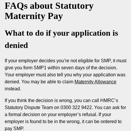
FAQs about Statutory
Maternity Pay
What to do if your application is
denied
If your employer decides you’re not eligible for SMP, it must
give you form SMP1 within seven days of the decision.
Your employer must also tell you why your application was
denied. You may be able to claim
Maternity Allowance
instead.
If you think the decision is wrong, you can call HMRC’s
Statutory Dispute Team on 0300 322 9422. You can ask for
a formal decision on your employer’s refusal. If your
employer is found to be in the wrong, it can be ordered to
pay SMP.