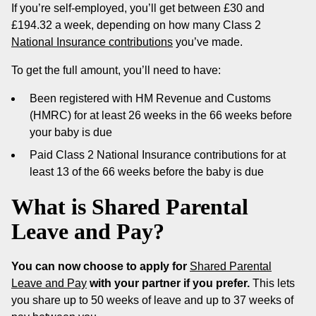
If you’re self-employed, you’ll get between £30 and
£194.32 a week, depending on how many Class 2
National Insurance contributions
you’ve made.
To get the full amount, you’ll need to have:
Been registered with HM Revenue and Customs
(HMRC) for at least 26 weeks in the 66 weeks before
your baby is due
Paid Class 2 National Insurance contributions for at
least 13 of the 66 weeks before the baby is due
What is Shared Parental
Leave and Pay?
You can now choose to apply for
Shared Parental
Leave and Pay
with your partner if you prefer.
This lets
you share up to 50 weeks of leave and up to 37 weeks of