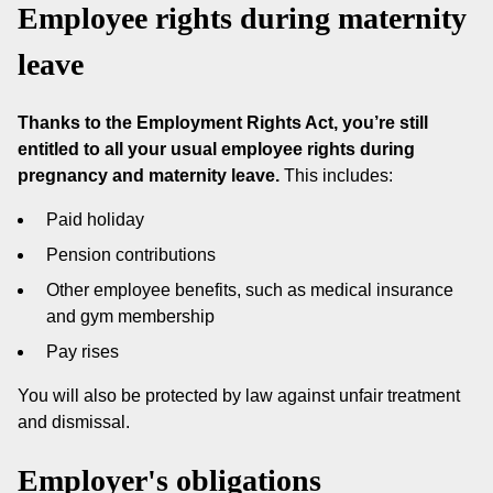
Employee rights during maternity
leave
Thanks to the Employment Rights Act, you’re still
entitled to all your usual employee rights during
pregnancy and maternity leave.
This includes:
Paid holiday
Pension contributions
Other employee benefits, such as medical insurance
and gym membership
Pay rises
You will also be protected by law against unfair treatment
and dismissal.
Employer's obligations