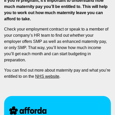
If you’re pregnant, it’s important to understand how
much maternity pay you’ll be entitled to. This will help
you to work out how much maternity leave you can
afford to take.
Check your employment contract or speak to a member of
your company’s HR team to find out whether your
employer offers SMP as well as enhanced maternity pay,
or only SMP. That way, you’ll know how much income
you’ll get each month and can start budgeting in
preparation.
You can find out more about maternity pay and what you’re
entitled to on the
NHS website
.