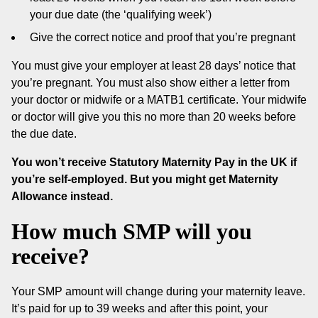
your due date (the ‘qualifying week’)
Give the correct notice and proof that you’re pregnant
You must give your employer at least 28 days’ notice that
you’re pregnant. You must also show either a letter from
your doctor or midwife or a MATB1 certificate. Your midwife
or doctor will give you this no more than 20 weeks before
the due date.
You won’t receive Statutory Maternity Pay in the UK if
you’re self-employed. But you might get Maternity
Allowance instead.
How much SMP will you
receive?
Your SMP amount will change during your maternity leave.
It’s paid for up to 39 weeks and after this point, your