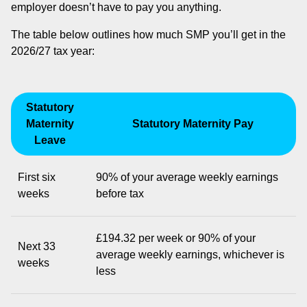
employer doesn’t have to pay you anything.
The table below outlines how much SMP you’ll get in the
2026/27 tax year:
Statutory
Maternity
Statutory Maternity Pay
Leave
First six
90% of your average weekly earnings
weeks
before tax
£194.32 per week or 90% of your
Next 33
average weekly earnings, whichever is
weeks
less