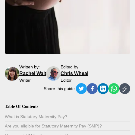
Written by:
Edited by:
Rachel Wait
Chris Wheal
Writer
Editor
Share this guide:
Table Of Contents
What is Statutory Maternity Pay?
Are you eligible for Statutory Maternity Pay (SMP)?