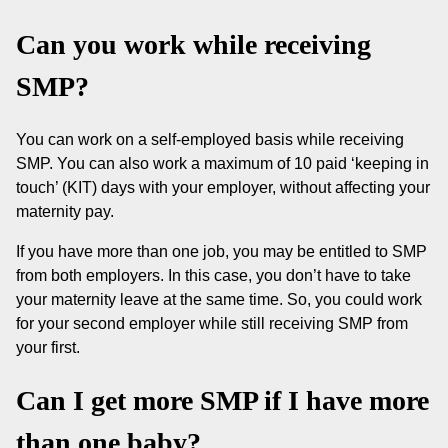
Can you work while receiving
SMP?
You can work on a self-employed basis while receiving
SMP. You can also work a maximum of 10 paid ‘keeping in
touch’ (KIT) days with your employer, without affecting your
maternity pay.
If you have more than one job, you may be entitled to SMP
from both employers. In this case, you don’t have to take
your maternity leave at the same time. So, you could work
for your second employer while still receiving SMP from
your first.
Can I get more SMP if I have more
than one baby?