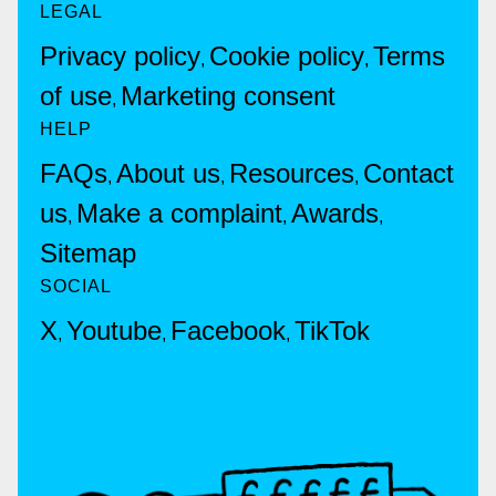
LEGAL
Privacy policy
Cookie policy
Terms
,
,
of use
Marketing consent
,
HELP
FAQs
About us
Resources
Contact
,
,
,
us
Make a complaint
Awards
,
,
,
Sitemap
SOCIAL
X
Youtube
Facebook
TikTok
,
,
,