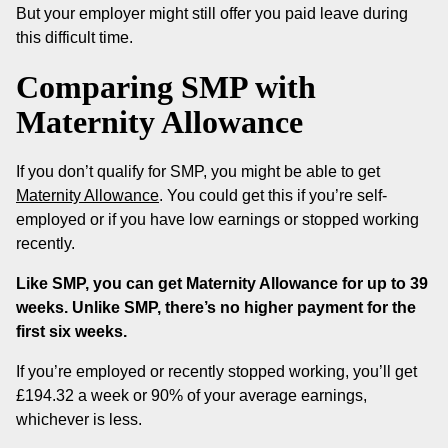
But your employer might still offer you paid leave during
this difficult time.
Comparing SMP with
Maternity Allowance
If you don’t qualify for SMP, you might be able to get
Maternity Allowance
. You could get this if you’re self-
employed or if you have low earnings or stopped working
recently.
Like SMP, you can get Maternity Allowance for up to 39
weeks. Unlike SMP, there’s no higher payment for the
first six weeks.
If you’re employed or recently stopped working, you’ll get
£194.32 a week or 90% of your average earnings,
whichever is less.