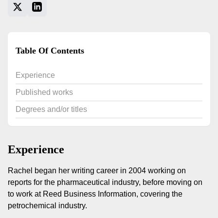
Table Of Contents
Experience
Published works
Degrees and/or titles
Experience
Rachel began her writing career in 2004 working on
reports for the pharmaceutical industry, before moving on
to work at Reed Business Information, covering the
petrochemical industry.