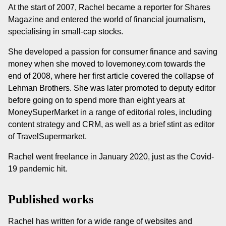
At the start of 2007, Rachel became a reporter for Shares
Magazine and entered the world of financial journalism,
specialising in small-cap stocks.
She developed a passion for consumer finance and saving
money when she moved to lovemoney.com towards the
end of 2008, where her first article covered the collapse of
Lehman Brothers. She was later promoted to deputy editor
before going on to spend more than eight years at
MoneySuperMarket in a range of editorial roles, including
content strategy and CRM, as well as a brief stint as editor
of TravelSupermarket.
Rachel went freelance in January 2020, just as the Covid-
19 pandemic hit.
Published works
Rachel has written for a wide range of websites and