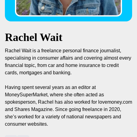
Rachel Wait
Rachel Wait is a freelance personal finance journalist,
specialising in consumer affairs and covering almost every
financial topic, from car and home insurance to credit
cards, mortgages and banking.
Having spent several years as an editor at
MoneySuperMarket, where she often acted as
spokesperson, Rachel has also worked for lovemoney.com
and Shares Magazine. Since going freelance in 2020,
she’s worked for a variety of national newspapers and
consumer websites.