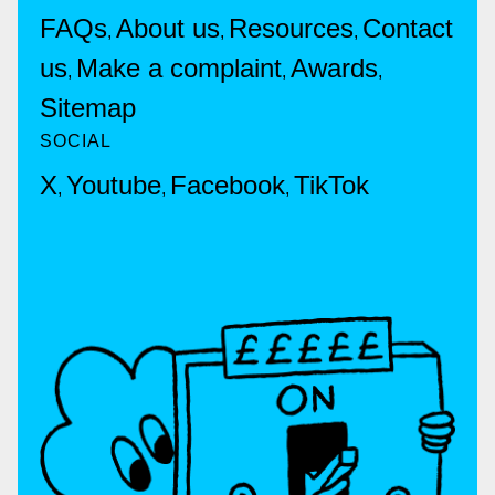
FAQs
About us
Resources
Contact
,
,
,
us
Make a complaint
Awards
,
,
,
Sitemap
SOCIAL
X
Youtube
Facebook
TikTok
,
,
,