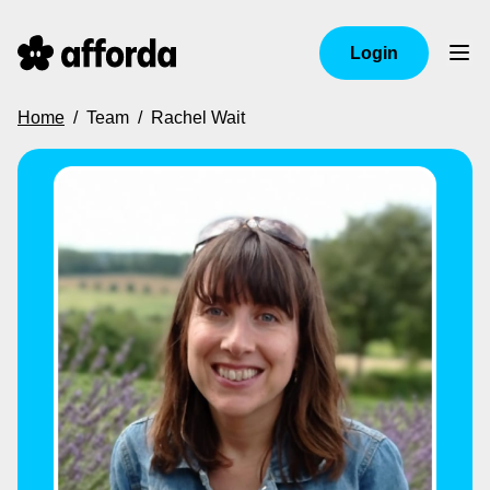
Login
Home
/
Team
/
Rachel Wait