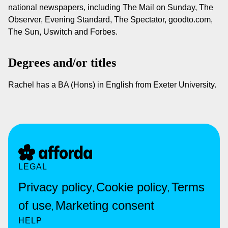
national newspapers, including The Mail on Sunday, The
Observer, Evening Standard, The Spectator, goodto.com,
The Sun, Uswitch and Forbes.
Degrees and/or titles
Rachel has a BA (Hons) in English from Exeter University.
LEGAL
Privacy policy
Cookie policy
Terms
,
,
of use
Marketing consent
,
HELP