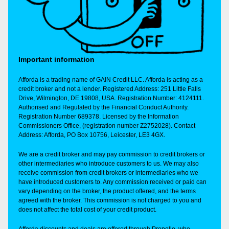
Important information
Afforda is a trading name of GAIN Credit LLC. Afforda is acting as a
credit broker and not a lender. Registered Address: 251 Little Falls
Drive, Wilmington, DE 19808, USA. Registration Number: 4124111.
Authorised and Regulated by the Financial Conduct Authority.
Registration Number 689378. Licensed by the Information
Commissioners Office, (registration number Z2752028). Contact
Address: Afforda, PO Box 10756, Leicester, LE3 4GX.
We are a credit broker and may pay commission to credit brokers or
other intermediaries who introduce customers to us. We may also
receive commission from credit brokers or intermediaries who we
have introduced customers to. Any commission received or paid can
vary depending on the broker, the product offered, and the terms
agreed with the broker. This commission is not charged to you and
does not affect the total cost of your credit product.
Afforda discounts and deals are offered through Propello, who