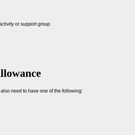
activity or support group
Allowance
lso need to have one of the following: