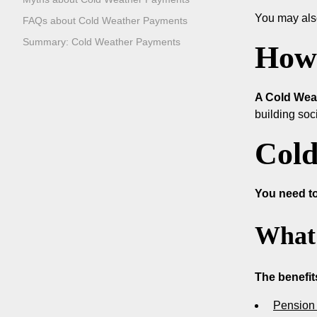
You may als
FAQs about Cold Weather Payments
Summary: Cold Weather Payments
How 
A Cold Weat
building soc
Cold
You need to
What 
The benefit
Pension 