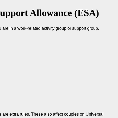
upport Allowance (ESA)
are in a work-related activity group or support group.
 are extra rules. These also affect couples on Universal