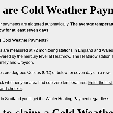
are Cold Weather Paym
r payments are triggered automatically.
The average temperatur
low for at least seven days
.
rs Cold Weather Payments?
 are measured at 72 monitoring stations in England and Wales.
vered by the mercury level at Heathrow. The Heathrow station a
mley and Croydon.
be zero degrees Celsius (0°C) or below for seven days in a row.
ck whether your area had sub-zero temperatures.
Enter the firs
land checker
.
: In Scotland you’ll get the Winter Heating Payment regardless.
to claim a Cold Weath