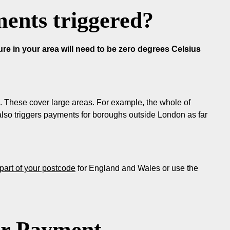
ents triggered?
e in your area will need to be zero degrees Celsius
 These cover large areas. For example, the whole of
lso triggers payments for boroughs outside London as far
t part of your postcode
for England and Wales or use the
er Payment