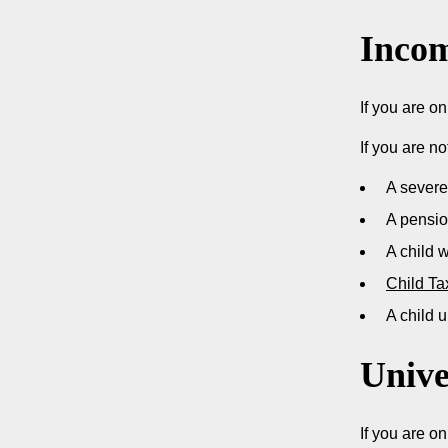
Incom
If you are o
If you are no
A severe
A pensi
A child 
Child Ta
A child u
Unive
If you are o