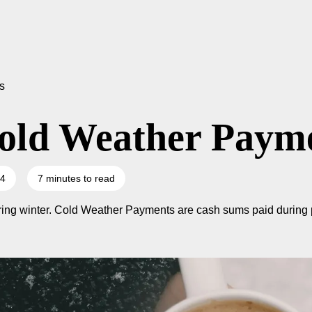
s
old Weather Paym
24
7 minutes to read
uring winter. Cold Weather Payments are cash sums paid during p