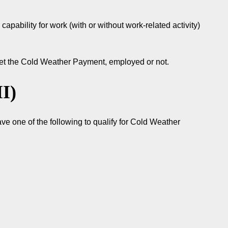
capability for work (with or without work-related activity)
 get the Cold Weather Payment, employed or not.
I)
ve one of the following to qualify for Cold Weather