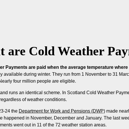
 are Cold Weather Pa
r Payments are paid when the average temperature where yo
y available during winter. They run from 1 November to 31 Mar
early four million people are eligible.
eland runs an identical scheme. In Scotland Cold Weather Paym
 regardless of weather conditions.
23-24 the
Department for Work and Pensions (DWP)
made nearl
e happened in November, December and January. The last week 
ents went out in 11 of the 72 weather station areas.