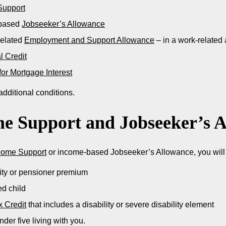
Support
based
Jobseeker’s Allowance
related
Employment and Support Allowance
– in a work-related 
l Credit
for Mortgage Interest
dditional conditions.
e Support and Jobseeker’s 
come Support
or income-based Jobseeker’s Allowance, you will a
lity or pensioner premium
ed child
x Credit
that includes a disability or severe disability element
nder five living with you.