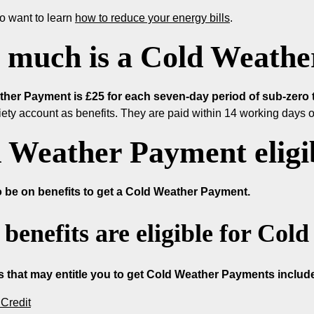
o want to learn
how to reduce your energy bills
.
much is a Cold Weathe
her Payment is £25 for each seven-day period of sub-zero 
iety account as benefits. They are paid within 14 working days of
 Weather Payment eligib
 be on benefits to get a Cold Weather Payment.
benefits are eligible for Co
s that may entitle you to get Cold Weather Payments includ
Credit