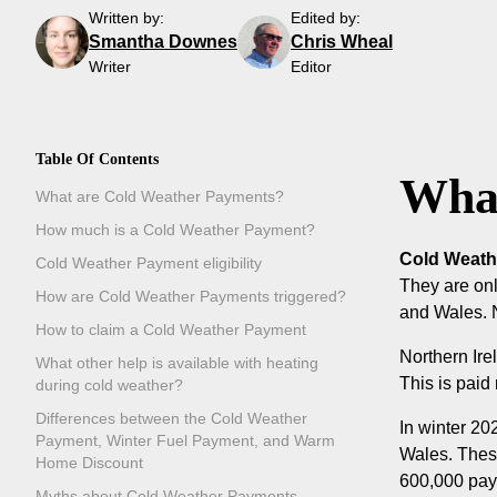
Written by:
Edited by:
Smantha Downes
Chris Wheal
Writer
Editor
Table Of Contents
What
What are Cold Weather Payments?
How much is a Cold Weather Payment?
Cold Weathe
Cold Weather Payment eligibility
They are onl
How are Cold Weather Payments triggered?
and Wales. N
How to claim a Cold Weather Payment
Northern Ir
What other help is available with heating
This is paid
during cold weather?
Differences between the Cold Weather
In winter 20
Payment, Winter Fuel Payment, and Warm
Wales. Thes
Home Discount
600,000 paym
Myths about Cold Weather Payments