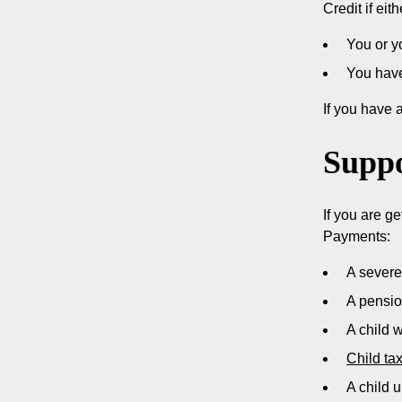
Credit if ei
You or yo
You have
If you have 
Suppo
If you are ge
Payments:
A severe
A pensi
A child 
Child tax
A child u