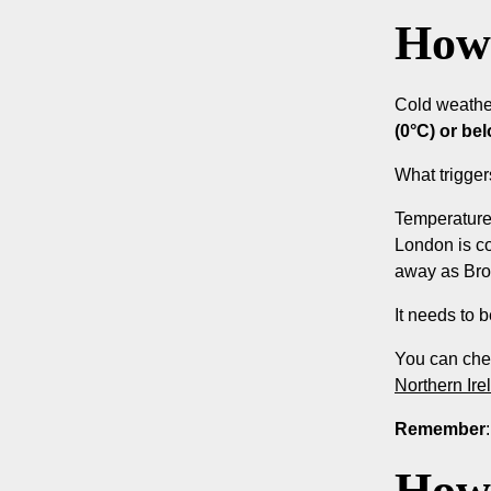
How 
Cold weathe
(0°C) or be
What trigge
Temperatures
London is co
away as Bro
It needs to 
You can che
Northern Ire
Remember
How 