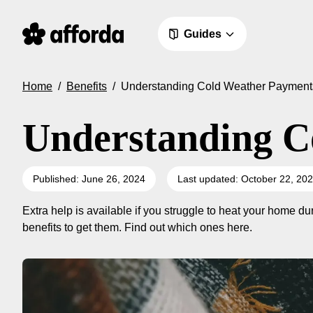
Guides
Home
/
Benefits
/
Understanding Cold Weather Payment
Understanding C
Published: June 26, 2024
Last updated: October 22, 20
Extra help is available if you struggle to heat your home d
benefits to get them. Find out which ones here.