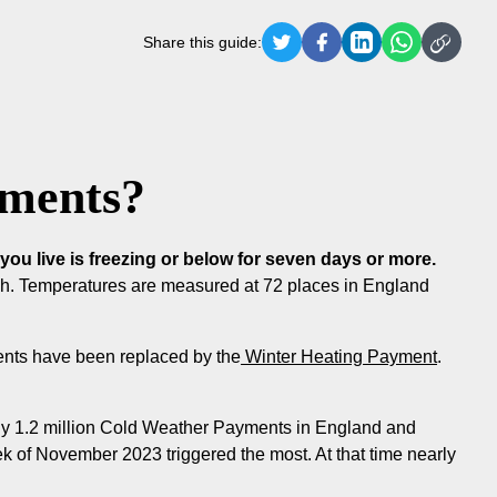
Share this guide:
yments?
u live is freezing or below for seven days or more.
ch. Temperatures are measured at 72 places in England
ents have been replaced by the
Winter Heating Payment
.
y 1.2 million Cold Weather Payments in England and
of November 2023 triggered the most. At that time nearly