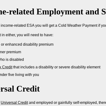
e-related Employment and S
n income-related ESA you will get a Cold Weather Payment if you 
t in either, you will need to have:
 or enhanced disability premium
oner premium
who is disabled
x Credit
that includes a disability or severe disability element
nder five living with you
rsal Credit
n
Universal Credit
and employed or gainfully self-employed, there