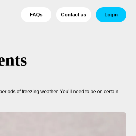
FAQs
Contact us
Login
ents
eriods of freezing weather. You’ll need to be on certain