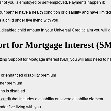
ther of you is employed or self-employed. Payments happen if:
ur partner have a health condition or disability and have limited 
 a child under five living with you
a disabled child amount in your Universal Credit claim you will
rt for Mortgage Interest (SM
tting
Support for Mortgage Interest (SMI)
you will also need to ha
 or enhanced disability premium
oner premium
who is disabled
 credit
that includes a disability or severe disability element
nder five living with you