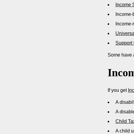
Income 
Income-
Income-
Universa
Support 
Some have a
Incom
If you get
In
A disabi
A disabl
Child Ta
A child u