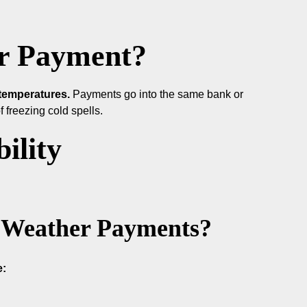
r Payment?
temperatures.
Payments go into the same bank or
 freezing cold spells.
ility
ld Weather Payments?
e: