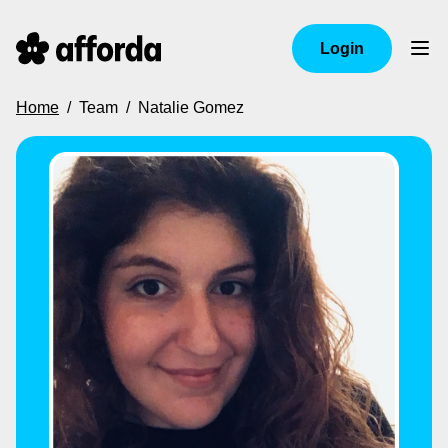
Login
Home
/
Team
/
Natalie Gomez