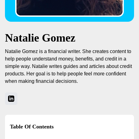
Natalie Gomez
Natalie Gomez is a financial writer. She creates content to
help people understand money, benefits, and credit in a
simple way. Natalie writes guides and articles about credit
products. Her goal is to help people feel more confident
when making financial decisions.
Table Of Contents