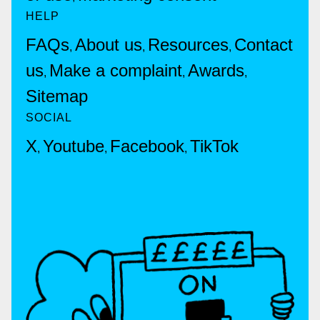
HELP
FAQs
About us
Resources
Contact
,
,
,
us
Make a complaint
Awards
,
,
,
Sitemap
SOCIAL
X
Youtube
Facebook
TikTok
,
,
,