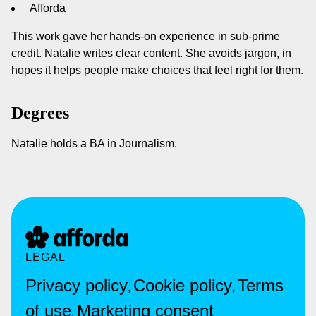
Afforda
This work gave her hands-on experience in sub-prime
credit. Natalie writes clear content. She avoids jargon, in
hopes it helps people make choices that feel right for them.
Degrees
Natalie holds a BA in Journalism.
LEGAL
Privacy policy
Cookie policy
Terms
,
,
of use
Marketing consent
,