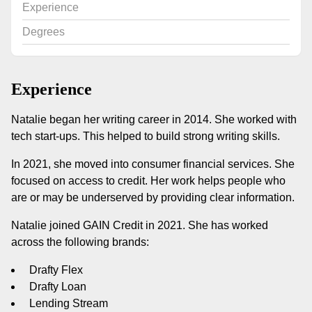
Experience
Degrees
Experience
Natalie began her writing career in 2014. She worked with
tech start-ups. This helped to build strong writing skills.
In 2021, she moved into consumer financial services. She
focused on access to credit. Her work helps people who
are or may be underserved by providing clear information.
Natalie joined GAIN Credit in 2021. She has worked
across the following brands:
Drafty Flex
Drafty Loan
Lending Stream