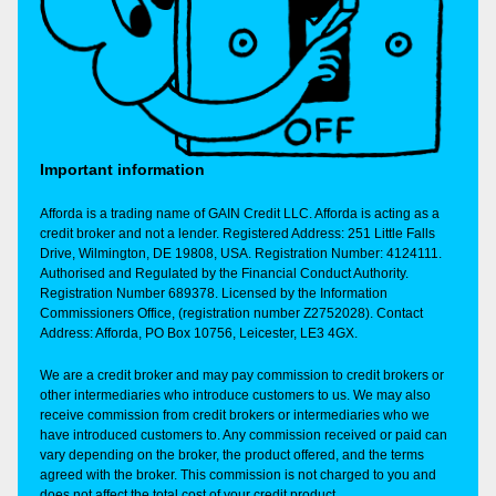
Important information
Afforda is a trading name of GAIN Credit LLC. Afforda is acting as a
credit broker and not a lender. Registered Address: 251 Little Falls
Drive, Wilmington, DE 19808, USA. Registration Number: 4124111.
Authorised and Regulated by the Financial Conduct Authority.
Registration Number 689378. Licensed by the Information
Commissioners Office, (registration number Z2752028). Contact
Address: Afforda, PO Box 10756, Leicester, LE3 4GX.
We are a credit broker and may pay commission to credit brokers or
other intermediaries who introduce customers to us. We may also
receive commission from credit brokers or intermediaries who we
have introduced customers to. Any commission received or paid can
vary depending on the broker, the product offered, and the terms
agreed with the broker. This commission is not charged to you and
does not affect the total cost of your credit product.