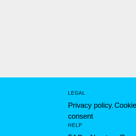
LEGAL
Privacy policy
Cookie
,
consent
HELP