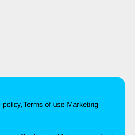
 policy
Terms of use
Marketing
,
,