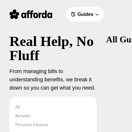
Guides
Real Help, No
All Gu
Fluff
From managing bills to
understanding benefits, we break it
down so you can get what you need.
All
Benefits
Personal Finance