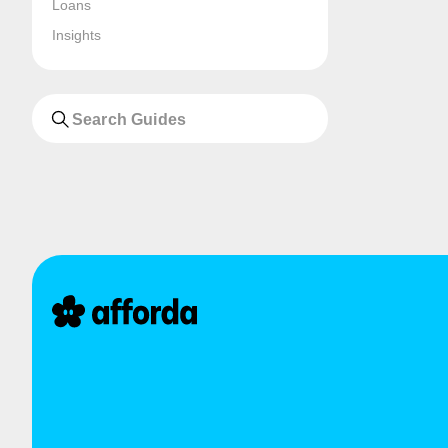
Loans
Insights