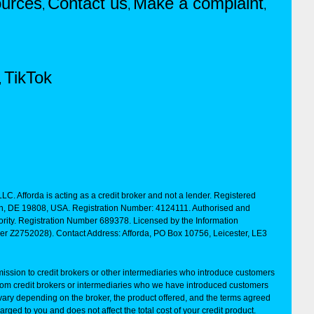
urces
Contact us
Make a complaint
,
,
,
TikTok
,
LC. Afforda is acting as a credit broker and not a lender. Registered
ton, DE 19808, USA. Registration Number: 4124111. Authorised and
rity. Registration Number 689378. Licensed by the Information
ber Z2752028). Contact Address: Afforda, PO Box 10756, Leicester, LE3
ssion to credit brokers or other intermediaries who introduce customers
rom credit brokers or intermediaries who we have introduced customers
vary depending on the broker, the product offered, and the terms agreed
arged to you and does not affect the total cost of your credit product.