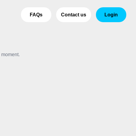
FAQs
Contact us
Login
e moment.