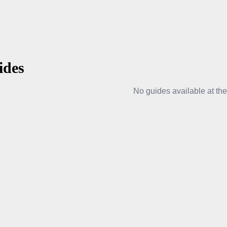
ides
No guides available at th