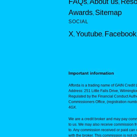
FAQs
About us
Reso
,
,
Awards
Sitemap
,
SOCIAL
X
Youtube
Facebook
,
,
Important information
Afforda is a trading name of GAIN Credit L
Address: 251 Little Falls Drive, Wilming
Regulated by the Financial Conduct Autho
Commissioners Office, (registration num
4GX.
We are a credit broker and may pay commi
to us. We may also receive commission f
to. Any commission received or paid can 
with the broker. This commission is not ch