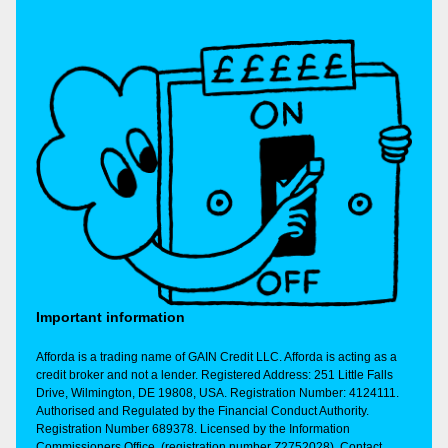
Important information
Afforda is a trading name of GAIN Credit LLC. Afforda is acting as a
credit broker and not a lender. Registered Address: 251 Little Falls
Drive, Wilmington, DE 19808, USA. Registration Number: 4124111.
Authorised and Regulated by the Financial Conduct Authority.
Registration Number 689378. Licensed by the Information
Commissioners Office, (registration number Z2752028). Contact