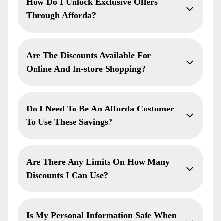
How Do I Unlock Exclusive Offers
Through Afforda?
Are The Discounts Available For
Online And In-store Shopping?
Do I Need To Be An Afforda Customer
To Use These Savings?
Are There Any Limits On How Many
Discounts I Can Use?
Is My Personal Information Safe When