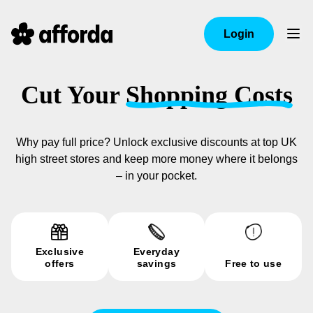
Login
Cut Your
Shopping Costs
Why pay full price? Unlock exclusive discounts at top UK
high street stores and keep more money where it belongs
– in your pocket.
Exclusive
Everyday
offers
savings
Free to use