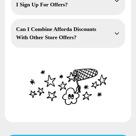
I Sign Up For Offers?
Can I Combine Afforda Discounts
With Other Store Offers?