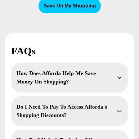
Save On My Shopping
FAQs
How Does Afforda Help Me Save
Money On Shopping?
Do I Need To Pay To Access Afforda's
Shopping Discounts?