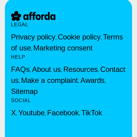
LEGAL
Privacy policy
Cookie policy
Terms
,
,
of use
Marketing consent
,
HELP
FAQs
About us
Resources
Contact
,
,
,
us
Make a complaint
Awards
,
,
,
Sitemap
SOCIAL
X
Youtube
Facebook
TikTok
,
,
,